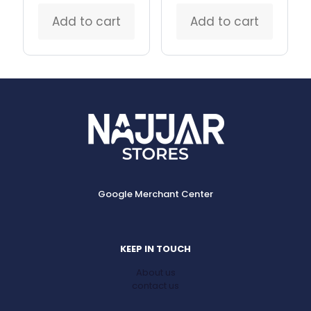
Add to cart
Add to cart
Google Merchant Center
KEEP IN TOUCH
About us
contact us