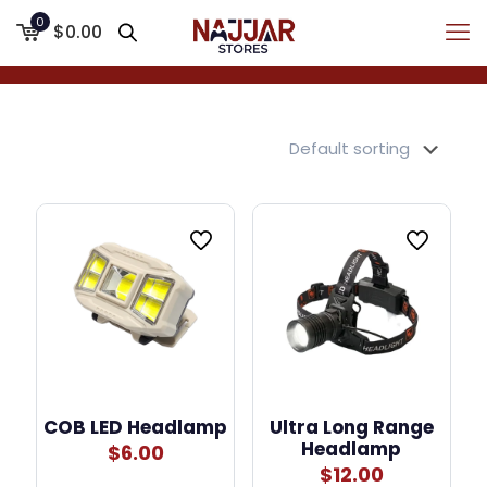
0
$0.00
COB LED Headlamp
Ultra Long Range
Headlamp
$
6.00
$
12.00