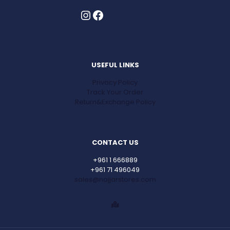
Instagram
Facebook
USEFUL LINKS
Privacy Policy
Track Your Order
Return&Exchange Policy
CONTACT US
+961 1 666889
+961 71 496049
sales@najjarstores.com