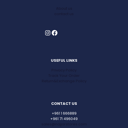
About us
contact us
Instagram
Facebook
USEFUL LINKS
Privacy Policy
Track Your Order
Return&Exchange Policy
CONTACT US
+961 1 666889
+961 71 496049
sales@najjarstores.com