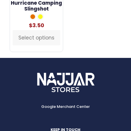
Hurricane Camping
Slingshot
$
3.50
Select options
This
product
has
multiple
variants.
The
options
may
be
chosen
on
the
Google Merchant Center
product
page
KEEP IN TOUCH