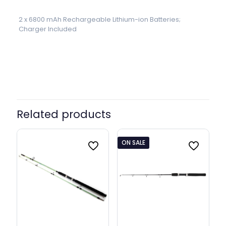
2 x 6800 mAh Rechargeable Lithium-ion Batteries;
Charger Included
Related products
ON SALE