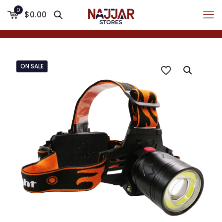
0
$0.00
ON SALE