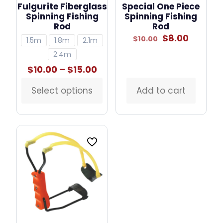
Fulgurite Fiberglass
Special One Piece
Spinning Fishing
Spinning Fishing
Rod
Rod
Original
Curren
$
8.00
$
10.00
1.5m
1.8m
2.1m
price
price
2.4m
was:
is:
$10.00.
$8.00.
Price
$
10.00
–
$
15.00
range:
$10.00
Select options
Add to cart
This
through
product
$15.00
has
multiple
variants.
The
options
may
be
chosen
on
the
product
page