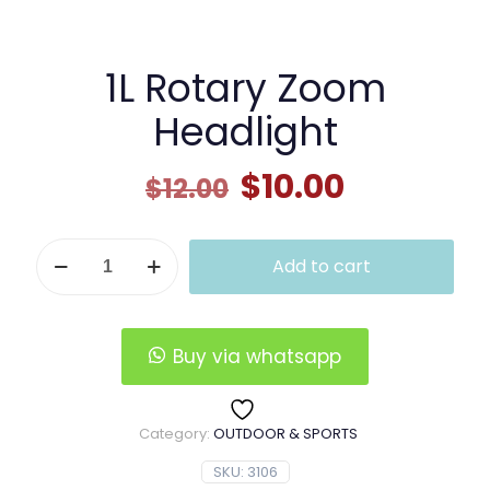
1L Rotary Zoom
Headlight
Original
Current
$
10.00
$
12.00
price
price
was:
is:
1L
Add to cart
Rotary
$12.00.
$10.00.
Zoom
Headlight
quantity
Buy via whatsapp
Category:
OUTDOOR & SPORTS
SKU:
3106