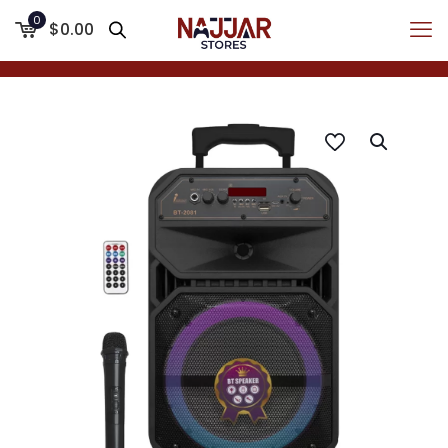
0
$0.00