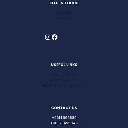
KEEP IN TOUCH
About us
contact us
Instagram
Facebook
USEFUL LINKS
Privacy Policy
Track Your Order
Return&Exchange Policy
CONTACT US
+961 1 666889
+961 71 496049