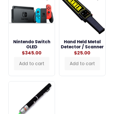
Nintendo Switch
Hand Held Metal
OLED
Detector / Scanner
$
345.00
$
25.00
Add to cart
Add to cart