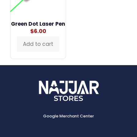
Green Dot Laser Pen
$
6.00
Add to cart
Google Merchant Center