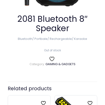
2081 Bluetooth 8″
Speaker
Bluetooth/ Portbale/ Rechargeable/ Karaoke
Out of stock
Category:
GAMING & GADGETS
Related products