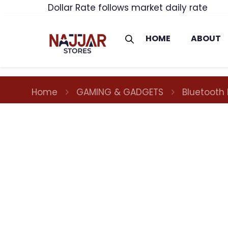
Dollar Rate follows market daily rate
HOME
ABOUT
Home
GAMING & GADGETS
Bluetooth 