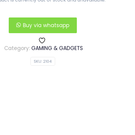
Buy via whatsapp
Category:
GAMING & GADGETS
SKU:
2104