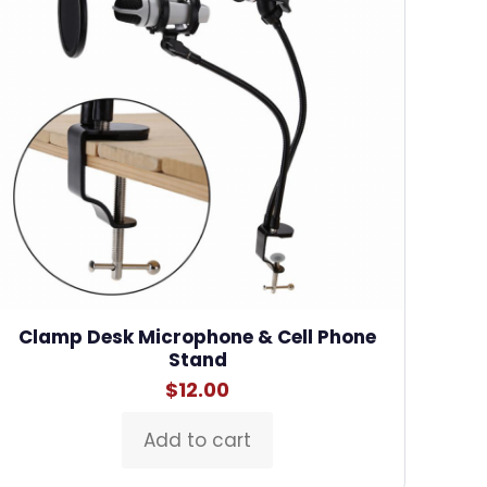
Clamp Desk Microphone & Cell Phone
Stand
$
12.00
Add to cart