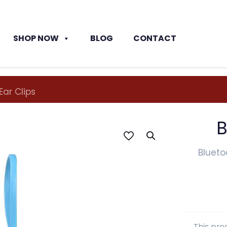
SHOP NOW
BLOG
CONTACT
Ear Clips
B
Blueto
This pro