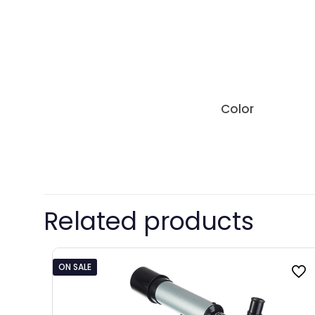
Color
Related products
ON SALE