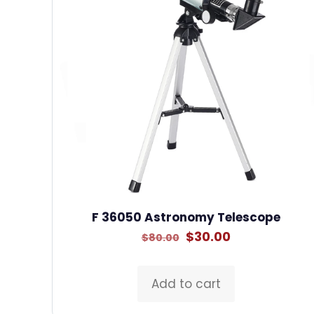
F 36050 Astronomy Telescope
Original
Current
$
30.00
$
80.00
price
price
was:
is:
Add to cart
$80.00.
$30.00.