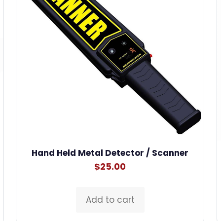
Hand Held Metal Detector / Scanner
$
25.00
Add to cart