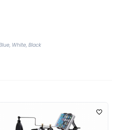
Blue, White, Black