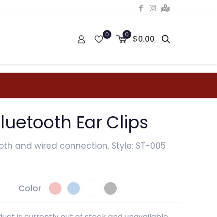
0
0
$0.00
luetooth Ear Clips
oth and wired connection, Style: ST-005
Color
duct is currently out of stock and unavailable.