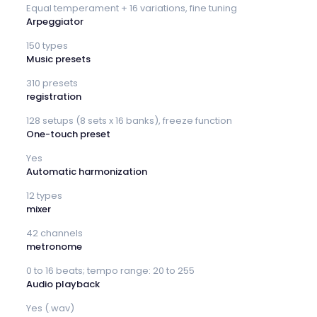
Equal temperament + 16 variations, fine tuning
Arpeggiator
150 types
Music presets
310 presets
registration
128 setups (8 sets x 16 banks), freeze function
One-touch preset
Yes
Automatic harmonization
12 types
mixer
42 channels
metronome
0 to 16 beats; tempo range: 20 to 255
Audio playback
Yes (.wav)