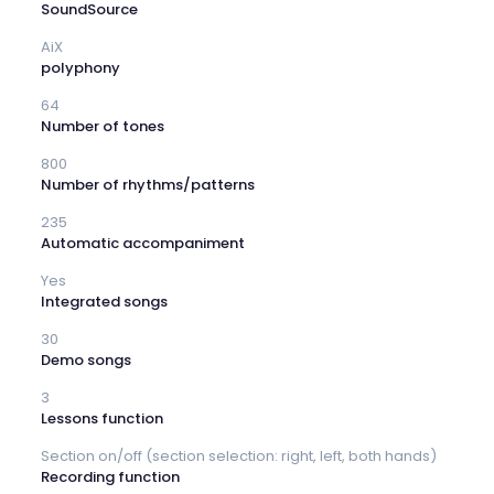
SoundSource
AiX
polyphony
64
Number of tones
800
Number of rhythms/patterns
235
Automatic accompaniment
Yes
Integrated songs
30
Demo songs
3
Lessons function
Section on/off (section selection: right, left, both hands)
Recording function