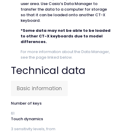
user area. Use Casio’s Data Manager to
transfer the data to a computer for storage
so that it can be loaded onto another CT-X
keyboard.
*Some data may not be able to be loaded
to other CT-X keyboards due to model
differences.
For more information about the Data Manager,
see the page linked below.
Technical data
Basic information
Number of keys
61
Touch dynamics
3 sensitivity levels, from