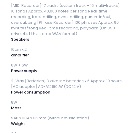
[MIDI Recorder] 17 tracks (system track + 16 multi-tracks),
10 songs Approx. 40,000 notes per song Real-time
recording, track editing, event editing, punch-in/out,
overdubbing [Phrase Recorder] 100 phrases Approx. 90
minutes/song Real-time recording, playback (On USB
drive, 44.1 kHz stereo WAV format)
Speakers
10cm x 2
amplifier
6W + 6W
Power supply
2-Way [Batteries] D alkaline batteries x 6 Approx. 10 hours
[AC adapter] AD-A12150LW (DC 12 V)
Power consumption
8W
Mass
948 x 384 x 116 mm (without music stand)
Weight