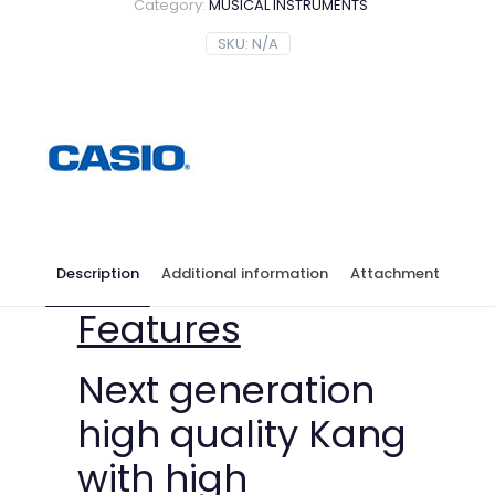
Category:
MUSICAL INSTRUMENTS
SKU:
N/A
Description
Additional information
Attachment
Features
Next generation
high quality Kang
with high