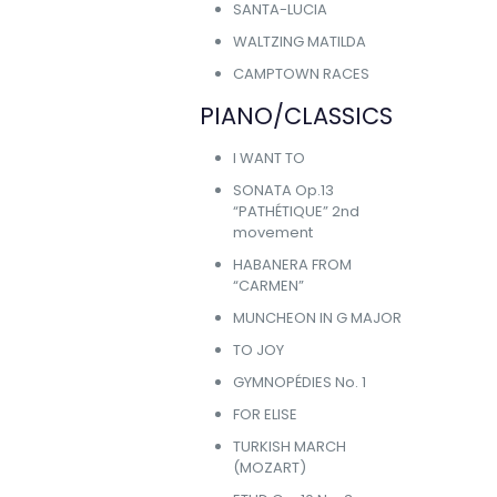
SANTA-LUCIA
WALTZING MATILDA
CAMPTOWN RACES
PIANO/CLASSICS
I WANT TO
SONATA Op.13
“PATHÉTIQUE” 2nd
movement
HABANERA FROM
“CARMEN”
MUNCHEON IN G MAJOR
TO JOY
GYMNOPÉDIES No. 1
FOR ELISE
TURKISH MARCH
(MOZART)