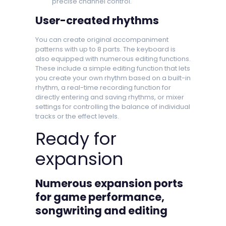
precise channel control.
User-created rhythms
You can create original accompaniment
patterns with up to 8 parts. The keyboard is
also equipped with numerous editing functions.
These include a simple editing function that lets
you create your own rhythm based on a built-in
rhythm, a real-time recording function for
directly entering and saving rhythms, or mixer
settings for controlling the balance of individual
tracks or the effect levels.
Ready for
expansion
Numerous expansion ports
for game performance,
songwriting and editing