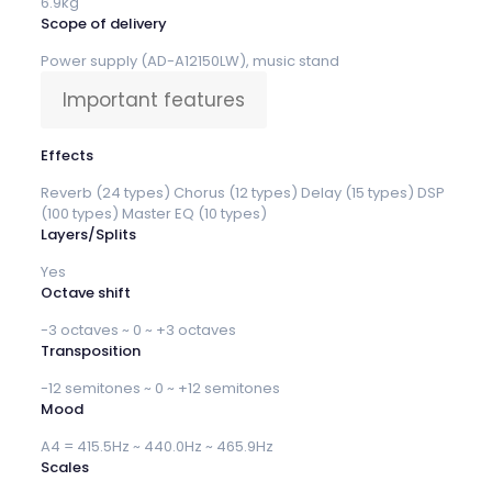
6.9kg
Scope of delivery
Power supply (AD-A12150LW), music stand
Important features
Effects
Reverb (24 types) Chorus (12 types) Delay (15 types) DSP
(100 types) Master EQ (10 types)
Layers/Splits
Yes
Octave shift
-3 octaves ~ 0 ~ +3 octaves
Transposition
-12 semitones ~ 0 ~ +12 semitones
Mood
A4 = 415.5Hz ~ 440.0Hz ~ 465.9Hz
Scales