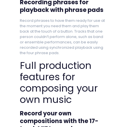
Recording phrases for
playback with phrase pads
Record phrases to have them ready for use at
the moment you need them and play them
back at the touch of a button. Tracks that one
person couldn’t perform alone, such as band
or ensemble performances, can be easily
recorded using synchronized playback using
the four phrase pads.
Full production
features for
composing your
own music
Record your own
compositions with the 17-