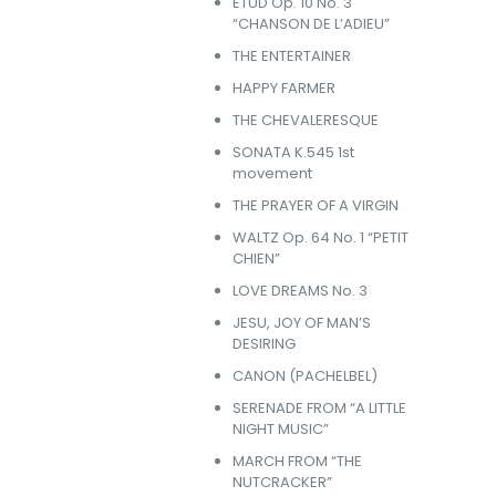
ETUD Op. 10 No. 3
“CHANSON DE L’ADIEU”
THE ENTERTAINER
HAPPY FARMER
THE CHEVALERESQUE
SONATA K.545 1st
movement
THE PRAYER OF A VIRGIN
WALTZ Op. 64 No. 1 “PETIT
CHIEN”
LOVE DREAMS No. 3
JESU, JOY OF MAN’S
DESIRING
CANON (PACHELBEL)
SERENADE FROM “A LITTLE
NIGHT MUSIC”
MARCH FROM “THE
NUTCRACKER”