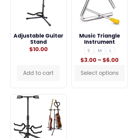
Adjustable Guitar
Music Triangle
Stand
Instrument
$
10.00
S
M
L
Price
$
3.00
–
$
6.00
range:
$3.00
Add to cart
Select options
This
throu
product
$6.00
has
multiple
variants.
The
options
may
be
chosen
on