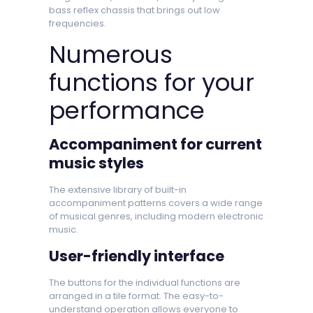
bass reflex chassis that brings out low
frequencies.
Numerous
functions for your
performance
Accompaniment for current
music styles
The extensive library of built-in
accompaniment patterns covers a wide range
of musical genres, including modern electronic
music.
User-friendly interface
The buttons for the individual functions are
arranged in a tile format. The easy-to-
understand operation allows everyone to