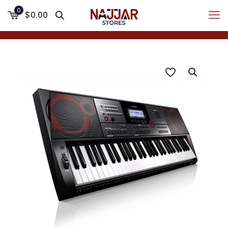
0
$0.00