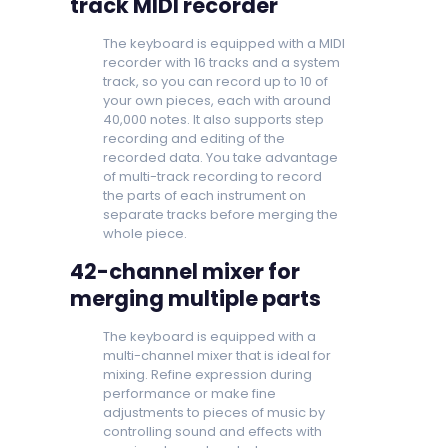
track MIDI recorder
The keyboard is equipped with a MIDI
recorder with 16 tracks and a system
track, so you can record up to 10 of
your own pieces, each with around
40,000 notes. It also supports step
recording and editing of the
recorded data. You take advantage
of multi-track recording to record
the parts of each instrument on
separate tracks before merging the
whole piece.
42-channel mixer for
merging multiple parts
The keyboard is equipped with a
multi-channel mixer that is ideal for
mixing. Refine expression during
performance or make fine
adjustments to pieces of music by
controlling sound and effects with