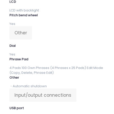
LCD
LCD with backlight
Pitch bend wheel
Yes
Other
Dial
Yes
Phrase Pad
4 Pads 100 Own Phrases (4 Phrases x 25 Pads) Edit Mode
(Copy, Delete, Phrase Edit)
Other
・Automatic shutdown
Input/output connections
USB port