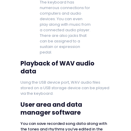
The keyboard has
numerous connections for
computers and audio
devices. You can even
play along with music from
a connected audio player.
There are also jacks that
can be assigned to a
sustain or expression
pedal.
Playback of WAV audio
data
Using the USB device port, WAV audio files
stored on a USB storage device can be played
via the keyboard.
User area and data
manager software
You can save recorded song data along with
the tones and rhythms you’ve edited in the