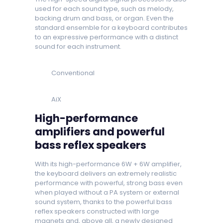
used for each sound type, such as melody,
backing drum and bass, or organ. Even the
standard ensemble for a keyboard contributes
to an expressive performance with a distinct
sound for each instrument.
Conventional
AiX
High-performance
amplifiers and powerful
bass reflex speakers
With its high-performance 6W + 6W amplifier,
the keyboard delivers an extremely realistic
performance with powerful, strong bass even
when played without a PA system or external
sound system, thanks to the powerful bass
reflex speakers constructed with large
magnets and, above all, a newly designed