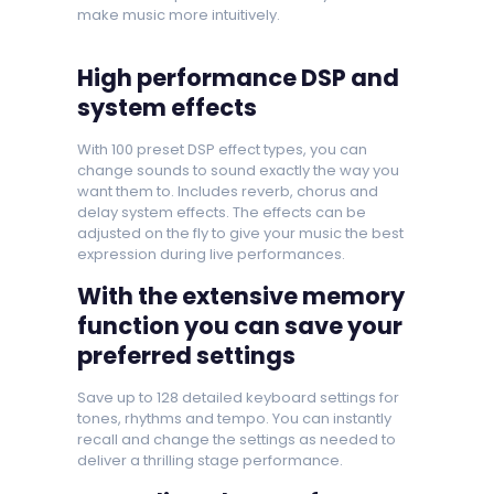
make music more intuitively.
High performance DSP and
system effects
With 100 preset DSP effect types, you can
change sounds to sound exactly the way you
want them to. Includes reverb, chorus and
delay system effects. The effects can be
adjusted on the fly to give your music the best
expression during live performances.
With the extensive memory
function you can save your
preferred settings
Save up to 128 detailed keyboard settings for
tones, rhythms and tempo. You can instantly
recall and change the settings as needed to
deliver a thrilling stage performance.