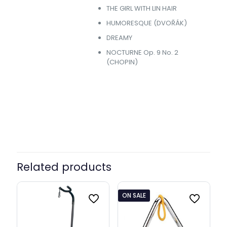
THE GIRL WITH LIN HAIR
HUMORESQUE (DVOŘÁK)
DREAMY
NOCTURNE Op. 9 No. 2
(CHOPIN)
Without Offer, +Adapter &
Offer
Stand
Related products
ON SALE