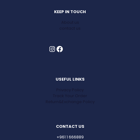
KEEP IN TOUCH
About us
contact us
Instagram
Facebook
USEFUL LINKS
Privacy Policy
Track Your Order
Return&Exchange Policy
CONTACT US
+961 1 666889