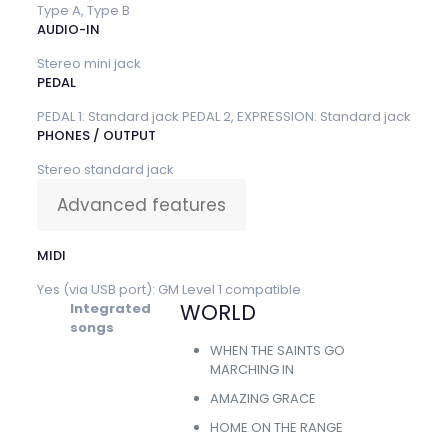
Type A, Type B
AUDIO-IN
Stereo mini jack
PEDAL
PEDAL 1: Standard jack PEDAL 2, EXPRESSION: Standard jack
PHONES / OUTPUT
Stereo standard jack
Advanced features
MIDI
Yes (via USB port): GM Level 1 compatible
WORLD
Integrated
songs
WHEN THE SAINTS GO
MARCHING IN
AMAZING GRACE
HOME ON THE RANGE