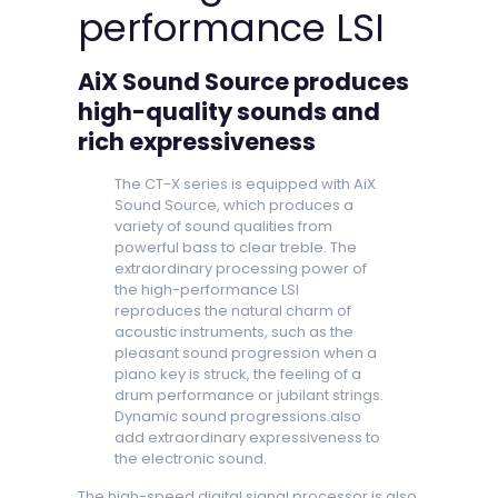
performance LSI
AiX Sound Source produces
high-quality sounds and
rich expressiveness
The CT-X series is equipped with AiX
Sound Source, which produces a
variety of sound qualities from
powerful bass to clear treble. The
extraordinary processing power of
the high-performance LSI
reproduces the natural charm of
acoustic instruments, such as the
pleasant sound progression when a
piano key is struck, the feeling of a
drum performance or jubilant strings.
Dynamic sound progressions also
add extraordinary expressiveness to
the electronic sound.
The high-speed digital signal processor is also