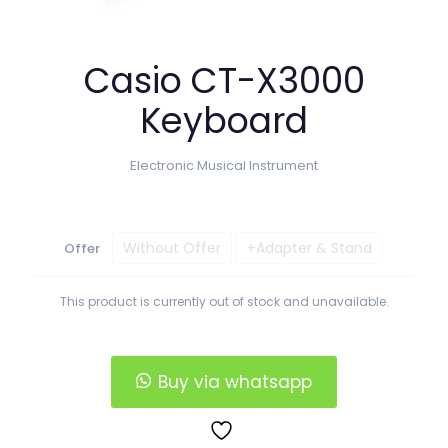
Casio CT-X3000
Keyboard
Electronic Musical Instrument
Without Offer
+Adapter & Stand
Offer
This product is currently out of stock and unavailable.
Buy via whatsapp