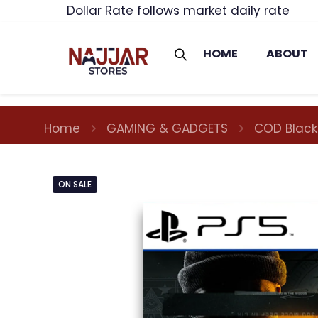
Dollar Rate follows market daily rate
HOME
ABOUT
Home
GAMING & GADGETS
COD Black
ON SALE