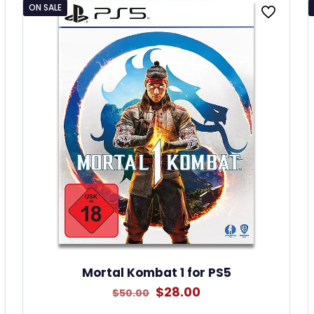
ON SALE
Mortal Kombat 1 for PS5
Original
Current
$
28.00
$
50.00
price
price