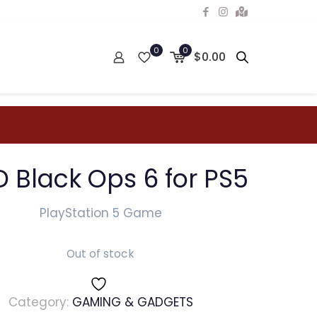
0
0
$0.00
 Black Ops 6 for PS5
PlayStation 5 Game
Out of stock
Category:
GAMING & GADGETS