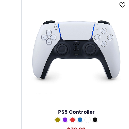
PS5 Controller