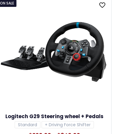
ON SALE
Logitech G29 Steering wheel + Pedals
Standard
+ Driving Force Shifter