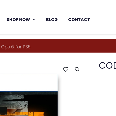
SHOP NOW
BLOG
CONTACT
 Ops 6 for PS5
COD