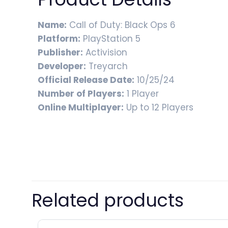
Name:
Call of Duty: Black Ops 6
Platform:
PlayStation 5
Publisher:
Activision
Developer:
Treyarch
Official Release Date:
10/25/24
Number of Players:
1 Player
Online Multiplayer:
Up to 12 Players
Related products