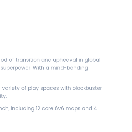
riod of transition and upheaval in global
gle superpower. With a mind-bending
riety of play spaces with blockbuster
ty.
aunch, including 12 core 6v6 maps and 4