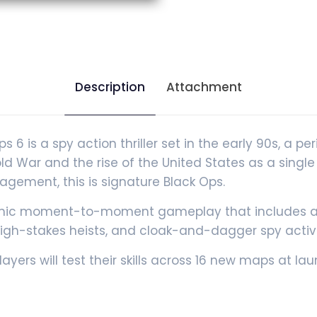
Description
Attachment
 is a spy action thriller set in the early 90s, a pe
Cold War and the rise of the United States as a sin
agement, this is signature Black Ops.
ic moment-to-moment gameplay that includes a va
gh-stakes heists, and cloak-and-dagger spy activi
layers will test their skills across 16 new maps at l