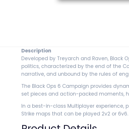
Description
Developed by Treyarch and Raven, Black Ops 6
politics, characterized by the end of the 
narrative, and unbound by the rules of eng
The Black Ops 6 Campaign provides dynam
set pieces and action-packed moments, hi
In a best-in-class Multiplayer experience, p
Strike maps that can be played 2v2 or 6v6.
Product Details