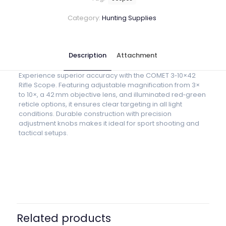
Category:
Hunting Supplies
Description
Attachment
Experience superior accuracy with the COMET 3‑10×42
Rifle Scope. Featuring adjustable magnification from 3×
to 10×, a 42 mm objective lens, and illuminated red‑green
reticle options, it ensures clear targeting in all light
conditions. Durable construction with precision
adjustment knobs makes it ideal for sport shooting and
tactical setups.
Related products