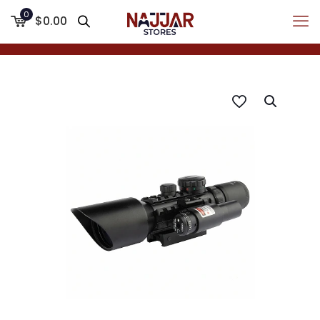
0
$0.00