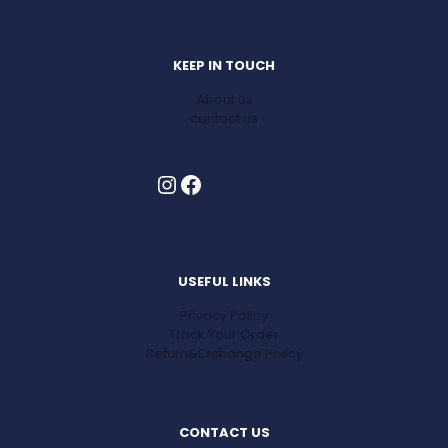
KEEP IN TOUCH
About us
contact us
Instagram
Facebook
USEFUL LINKS
Privacy Policy
Track Your Order
Return&Exchange Policy
CONTACT US