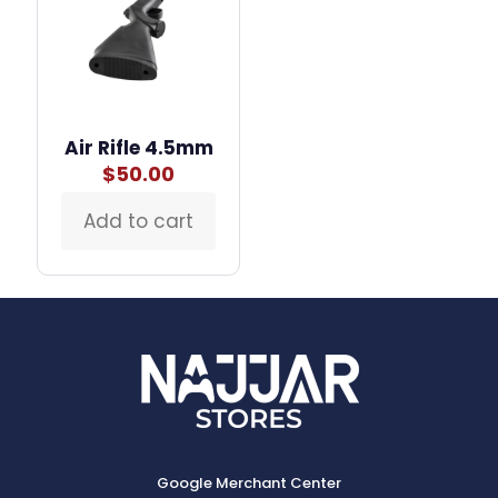
Air Rifle 4.5mm
$
50.00
Add to cart
Google Merchant Center