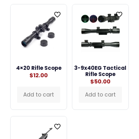
4×20 Rifle Scope
3-9x40EG Tactical
Rifle Scope
$
12.00
$
50.00
Add to cart
Add to cart