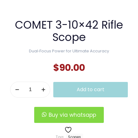
COMET 3-10×42 Rifle
Scope
Dual‑Focus Power for Ultimate Accuracy
$
90.00
COMET
Add to cart
3-
10x42
Rifle
Scope
quantity
Buy via whatsapp
Tag:
Scopes