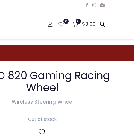
0
0
$0.00
 820 Gaming Racing
Wheel
Wireless Steering Wheel
Out of stock