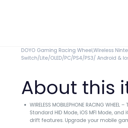
DOYO Gaming Racing Wheel,Wireless Ninten
Switch/Lite/OLED/PC/PS4/PS3/ Android & Io
About this 
WIRELESS MOBILEPHONE RACING WHEEL – T
Standard HID Mode, iOS MFI Mode, and 
drift features. Upgrade your mobile ga