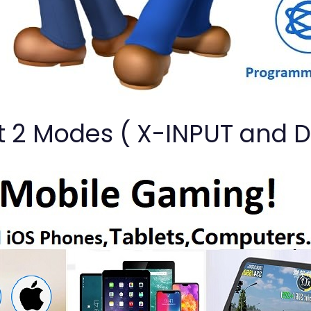
t 2 Modes ( X-INPUT and 