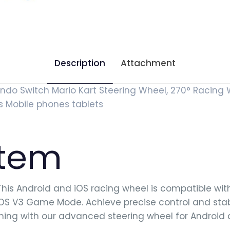
Description
Attachment
do Switch Mario Kart Steering Wheel, 270° Racing 
s Mobile phones tablets
item
his Android and iOS racing wheel is compatible wi
iOS V3 Game Mode. Achieve precise control and sta
ming with our advanced steering wheel for Android 