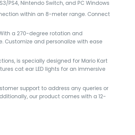
 PS3/PS4, Nintendo Switch, and PC Windows
nnection within an 8-meter range. Connect
 With a 270-degree rotation and
ce. Customize and personalize with ease
ons, is specially designed for Mario Kart
ures cat ear LED lights for an immersive
stomer support to address any queries or
itionally, our product comes with a 12-