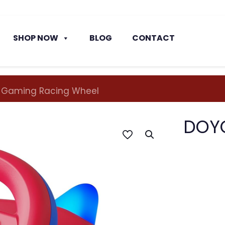
SHOP NOW
BLOG
CONTACT
 Gaming Racing Wheel
DOYO