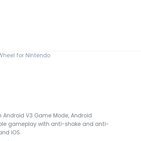
Wheel for Nintendo
th Android V3 Game Mode, Android
ble gameplay with anti-shake and anti-
and iOS.