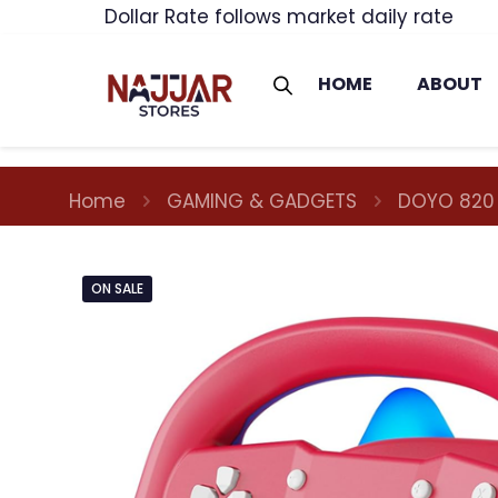
Dollar Rate follows market daily rate
HOME
ABOUT
Home
GAMING & GADGETS
DOYO 820
ON SALE