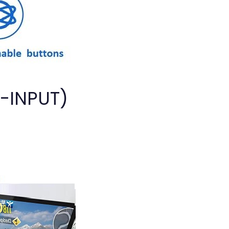
D-INPUT)