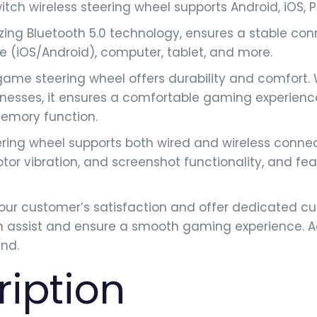
tch wireless steering wheel supports Android, iOS,
ing Bluetooth 5.0 technology, ensures a stable co
ne (iOS/Android), computer, tablet, and more.
ame steering wheel offers durability and comfort.
cknesses, it ensures a comfortable gaming experien
memory function.
ing wheel supports both wired and wireless connecti
r vibration, and screenshot functionality, and feat
ur customer’s satisfaction and offer dedicated cu
assist and ensure a smooth gaming experience. Add
nd.
ription