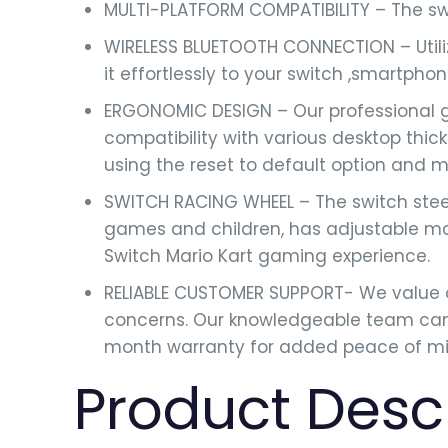
MULTI-PLATFORM COMPATIBILITY – The swi
WIRELESS BLUETOOTH CONNECTION – Utiliz
it effortlessly to your switch ,smartpho
ERGONOMIC DESIGN – Our professional g
compatibility with various desktop thi
using the reset to default option and 
SWITCH RACING WHEEL – The switch steer
games and children, has adjustable moto
Switch Mario Kart gaming experience.
RELIABLE CUSTOMER SUPPORT- We value o
concerns. Our knowledgeable team can 
month warranty for added peace of mi
Product Desc