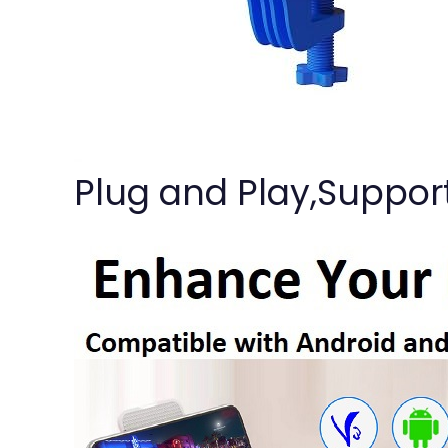
Plug and Play,Suppor