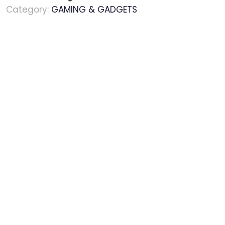
Category:
GAMING & GADGETS