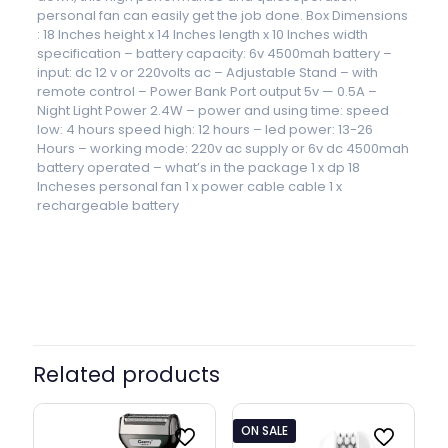
personal fan can easily get the job done. Box Dimensions
: 18 Inches height x 14 Inches length x 10 Inches width
specification – battery capacity: 6v 4500mah battery –
input: dc 12 v or 220volts ac – Adjustable Stand – with
remote control – Power Bank Port output 5v — 0.5A –
Night Light Power 2.4W – power and using time: speed
low: 4 hours speed high: 12 hours – led power: 13-26
Hours – working mode: 220v ac supply or 6v dc 4500mah
battery operated – what’s in the package 1 x dp 18
Incheses personal fan 1 x power cable cable 1 x
rechargeable battery
Related products
ON SALE