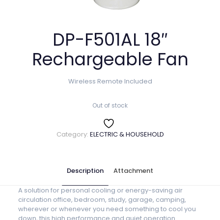
DP-F501AL 18″
Rechargeable Fan
Wireless Remote Included
Out of stock
Category:
ELECTRIC & HOUSEHOLD
Description
Attachment
A solution for personal cooling or energy-saving air
circulation office, bedroom, study, garage, camping,
wherever or whenever you need something to cool you
down, this high performance and quiet operation