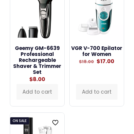
Geemy GM-6639
VGR V-700 Epilator
Professional
for Women
Rechargeable
Original
Curren
$
17.00
$
18.00
Shaver & Trimmer
price
price
Set
was:
is:
$18.00.
$17.00.
$
8.00
Add to cart
Add to cart
ON SALE