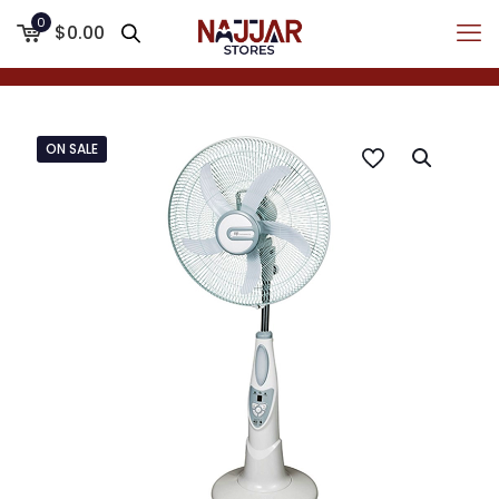
0
$0.00
ON SALE