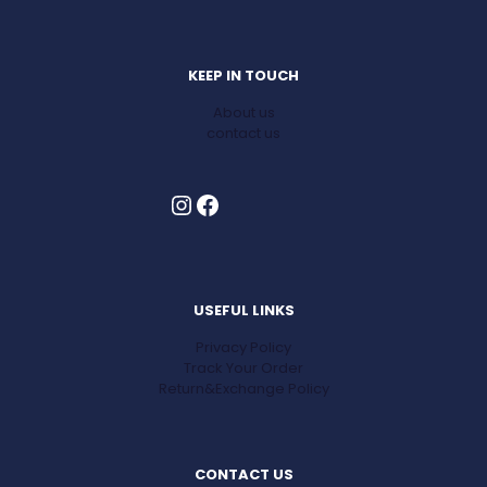
KEEP IN TOUCH
About us
contact us
Instagram
Facebook
USEFUL LINKS
Privacy Policy
Track Your Order
Return&Exchange Policy
CONTACT US