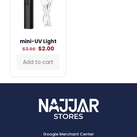
mini-UV Light
Original
Current
$
2.00
$
3.00
price
price
was:
is:
Add to cart
$3.00.
$2.00.
Google Merchant Center