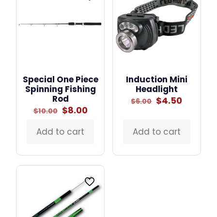
Special One Piece
Induction Mini
Spinning Fishing
Headlight
Rod
Original
Curren
$
4.50
$
6.00
price
price
Original
Current
$
8.00
$
10.00
was:
is:
price
price
$6.00.
$4.50.
was:
is:
Add to cart
Add to cart
$10.00.
$8.00.