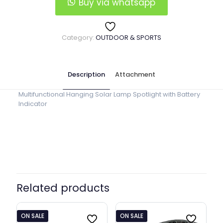
Lantern
Buy via whatsapp
quantity
Category:
OUTDOOR & SPORTS
Description
Attachment
Multifunctional Hanging Solar Lamp Spotlight with Battery
Indicator
Related products
ON SALE
ON SALE