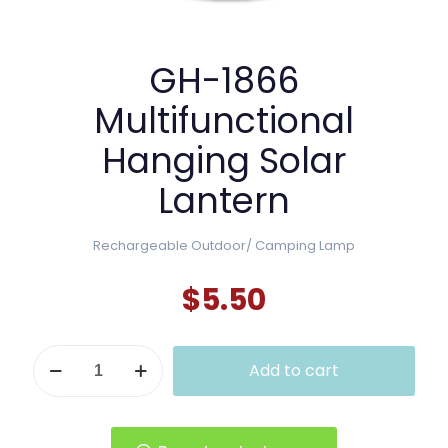
GH-1866
Multifunctional
Hanging Solar
Lantern
Rechargeable Outdoor/ Camping Lamp
$
5.50
GH-
Add to cart
1866
Multifunctional
Hanging
Solar