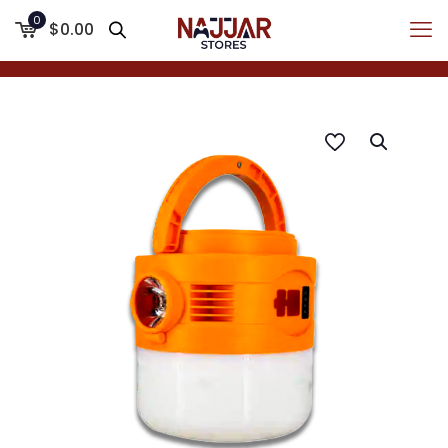
0
$0.00