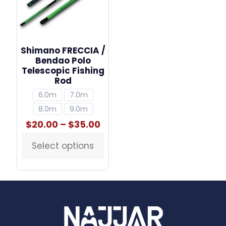
Shimano FRECCIA /
Bendao Polo
Telescopic Fishing
Rod
6.0m
7.0m
8.0m
9.0m
Price
$
20.00
–
$
35.00
range:
$20.00
Select options
This
through
product
$35.00
has
multiple
variants.
The
options
may