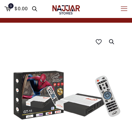
0
$0.00