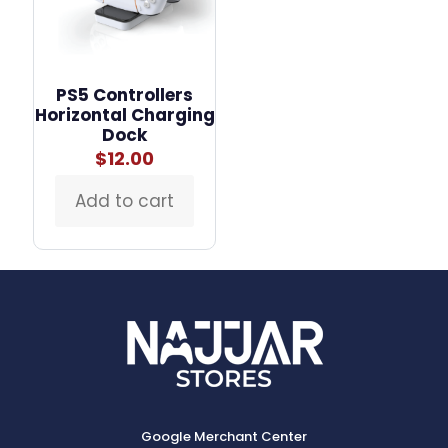
PS5 Controllers
Horizontal Charging
Dock
$
12.00
Add to cart
Google Merchant Center