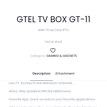
GTEL TV BOX GT-11
With 1 Free Year IPTV
Out of stock
Category:
GAMING & GADGETS
Description
Attachment
Live TV: Access to live television channels.
News: Stay updated with the latest news.
Favorite App: Quick access to your favorite applications.