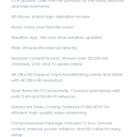
OTA Update: Over-the-air updates for the latest features
and improvements.
HD Movie: Watch high-definition movies.
Music: Enjoy your favorite music.
Weather App: Get real-time weather updates.
Web: Browse the internet directly.
Massive Content Access: Stream over 20,000 live
channels, VOD, and TV series online.
4K Ultra HD Support: Enjoy breathtaking clarity and detail
with 4K Ultra HD resolution.
Dual-Band Wi-Fi Connectivity: Connect seamlessly with
both 2.4G and 5G Wi-Fi networks.
Advanced Video Coding: Features H.265 HEVC for
efficient, high-quality video streaming.
Comprehensive Package: Includes TV box, remote
control, manual, power adaptor, and HD cable for easy
setup.