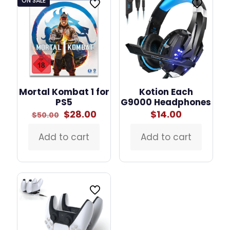
ON SALE
Mortal Kombat 1 for
Kotion Each
PS5
G9000 Headphones
Original
Current
$
28.00
$
14.00
$
50.00
price
price
was:
is:
Add to cart
Add to cart
$50.00.
$28.00.