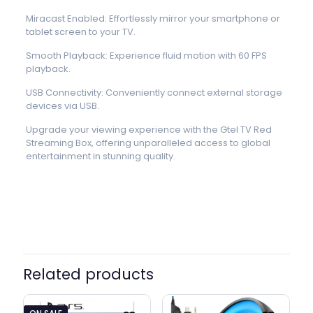
Miracast Enabled: Effortlessly mirror your smartphone or
tablet screen to your TV.
Smooth Playback: Experience fluid motion with 60 FPS
playback.
USB Connectivity: Conveniently connect external storage
devices via USB.
Upgrade your viewing experience with the Gtel TV Red
Streaming Box, offering unparalleled access to global
entertainment in stunning quality.
Related products