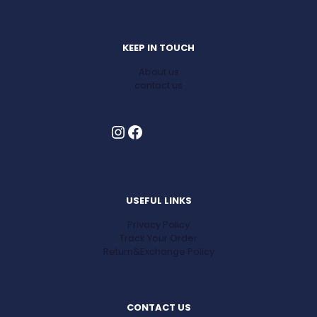
KEEP IN TOUCH
About us
contact us
Instagram
Facebook
USEFUL LINKS
Privacy Policy
Track Your Order
Return&Exchange Policy
CONTACT US