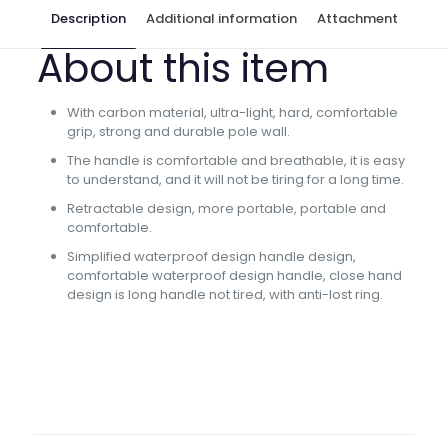
Description
Additional information
Attachment
About this item
With carbon material, ultra-light, hard, comfortable
grip, strong and durable pole wall.
The handle is comfortable and breathable, it is easy
to understand, and it will not be tiring for a long time.
Retractable design, more portable, portable and
comfortable.
Simplified waterproof design handle design,
comfortable waterproof design handle, close hand
design is long handle not tired, with anti-lost ring.
Rod Length
8.0m, 9.0m, 10.0m