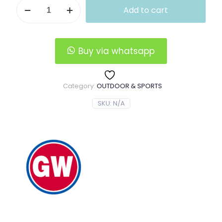
GW
was:
is:
Add to cart
Power
$60.00.
$55.00.
Divinity
Telescopic
Fishing
Rod
Buy via whatsapp
quantity
Category:
OUTDOOR & SPORTS
SKU:
N/A