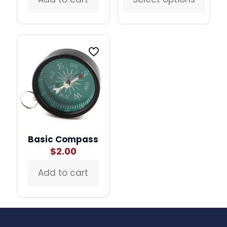
This
thro
product
$60.
has
multiple
variants.
The
options
may
be
chosen
on
the
product
page
Basic Compass
$
2.00
Add to cart