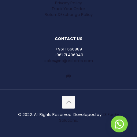
Privacy Policy
Track Your Order
Return&Exchange Policy
CONTACT US
+961 1 666889
+961 71 496049
sales@najjarstores.com
© 2022. All Rights Reserved. Developed by
IIS For E-
Solutions.