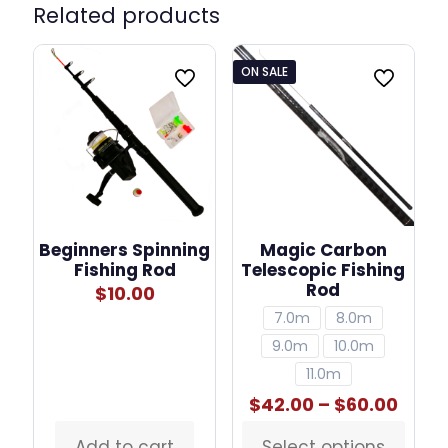
Related products
ON SALE
Beginners Spinning
Magic Carbon
Fishing Rod
Telescopic Fishing
Rod
$
10.00
7.0m
8.0m
9.0m
10.0m
11.0m
Price
$
42.00
–
$
60.00
rang
$42.
Add to cart
Select options