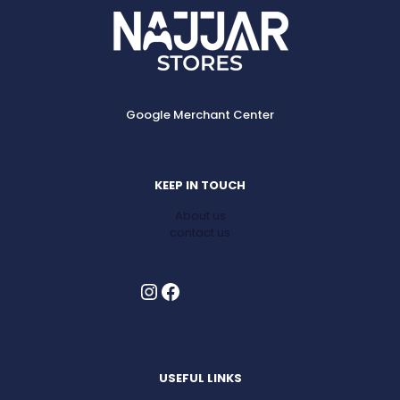
Google Merchant Center
KEEP IN TOUCH
About us
contact us
Instagram
Facebook
USEFUL LINKS