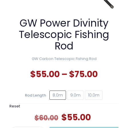
GW Power Divinity
Telescopic Fishing
Rod
GW Carbon Telescopic Fishing Rod
Price
$
55.00
–
$
75.00
range:
$55.00
8.0m
9.0m
10.0m
Rod Length
throu
$75.00
Reset
Original
Current
$
55.00
$
60.00
price
price