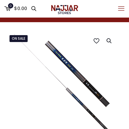
0
$0.00
ON SALE