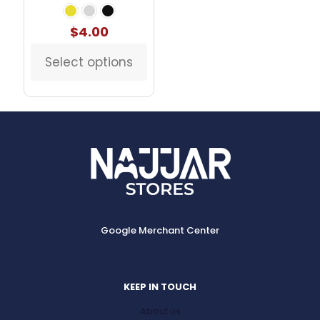
$
4.00
Select options
This
product
has
multiple
variants.
The
options
may
be
chosen
on
the
Google Merchant Center
product
page
KEEP IN TOUCH
About us