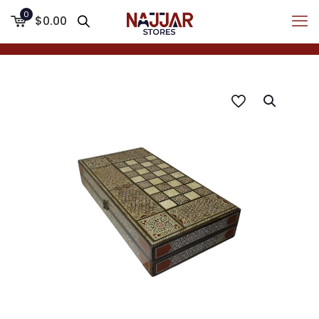
0
$0.00