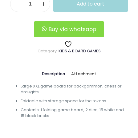
Add to cart
Backgammon
Boardgame
quantity
Buy via whatsapp
Category:
KIDS & BOARD GAMES
Description
Attachment
Large XXL game board for backgammon, chess or
draughts
Foldable with storage space for the tokens
Contents: 1 folding game board, 2 dice, 15 white and
15 black bricks