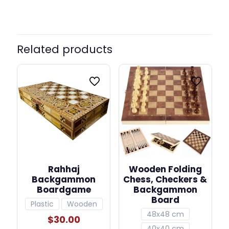
Related products
Rahhaj
Wooden Folding
Backgammon
Chess, Checkers &
Boardgame
Backgammon
Board
Plastic
Wooden
48x48 cm
$
30.00
40x40 cm