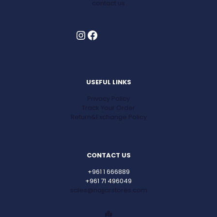
contact us
Instagram
Facebook
USEFUL LINKS
Privacy Policy
Track Your Order
Return&Exchange Policy
CONTACT US
+961 1 666889
+961 71 496049
sales@najjarstores.com