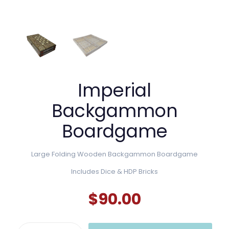
Imperial
Backgammon
Boardgame
Large Folding Wooden Backgammon Boardgame
Includes Dice & HDP Bricks
$
90.00
Imperial