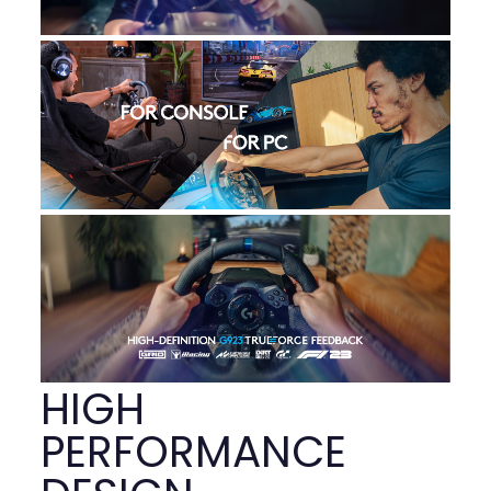
HIGH
PERFORMANCE