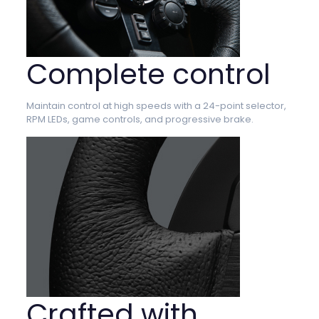
Complete control
Maintain control at high speeds with a 24-point selector,
RPM LEDs, game controls, and progressive brake.
Crafted with