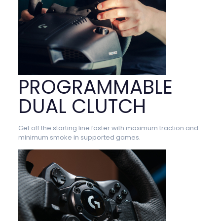
PROGRAMMABLE
DUAL CLUTCH
Get off the starting line faster with maximum traction and
minimum smoke in supported games.