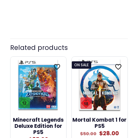
Standard, + Driving Force
Model
Shifter
Related products
ON SALE
Minecraft Legends
Mortal Kombat 1 for
Deluxe Edition for
PS5
PS5
Original
Curre
$
28.00
$
50.00