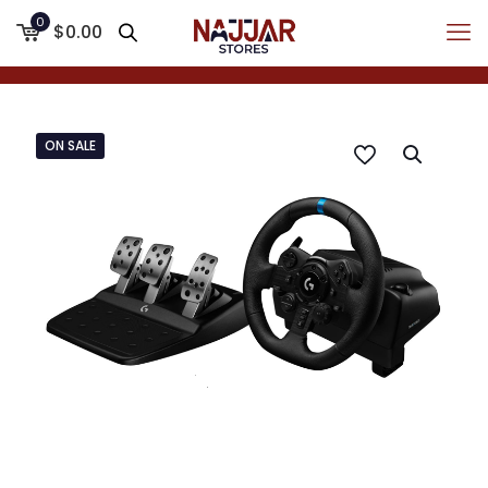
0
$0.00
ON SALE