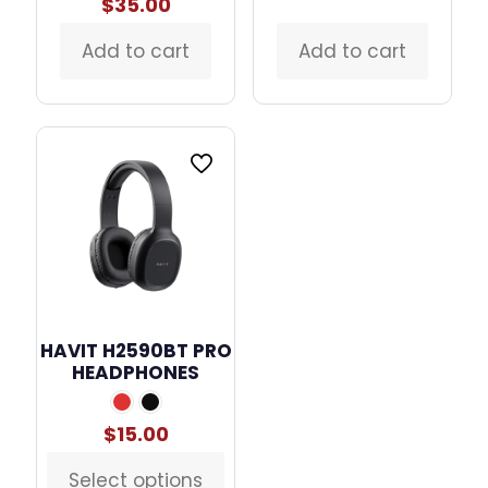
price
price
$
35.00
was:
is:
$50.00.
$28.00
Add to cart
Add to cart
HAVIT H2590BT PRO
HEADPHONES
$
15.00
Select options