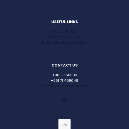
USEFUL LINKS
Privacy Policy
Track Your Order
Return&Exchange Policy
CONTACT US
+961 1 666889
+961 71 496049
sales@najjarstores.com