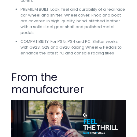
control
PREMIUM BUILT: Look, feel and durability of a real race
car wheel and shifter. Wheel cover, knob and boot
are covered in high-quality, hand-stitched leather
with a solid steel gear shaft and polished metal
pedals
COMPATIBILITY: For PS 5, PS4 and PC. Shifter works
with G923, G29 and G920 Racing Wheel & Pedals to
enhance the latest PC and console racing titles
From the
manufacturer