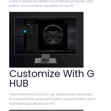
Control wheel sensitivity, force feedback levels, and
button customization via software for PC.
Customize With G
HUB
Take total control of your rig. Adjust wheel sensitivity,
force feedback levels and button customization via G
HUB Gaming Software for PC.