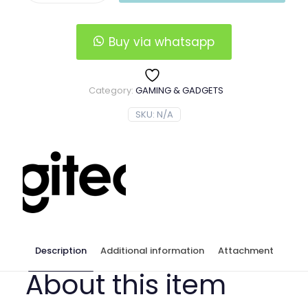
Wheel
&
Pedals
Buy via whatsapp
quantity
Category:
GAMING & GADGETS
SKU:
N/A
Description
Additional information
Attachment
About this item