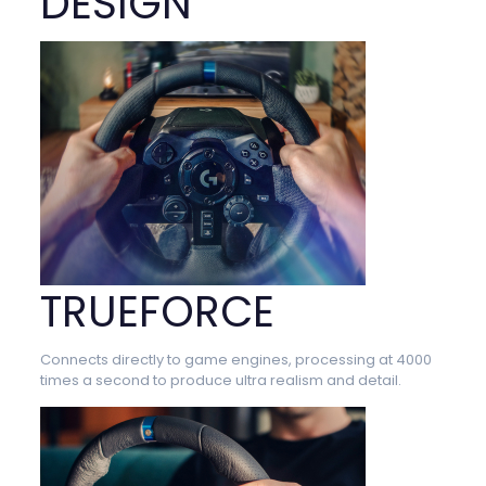
DESIGN
TRUEFORCE
Connects directly to game engines, processing at 4000
times a second to produce ultra realism and detail.