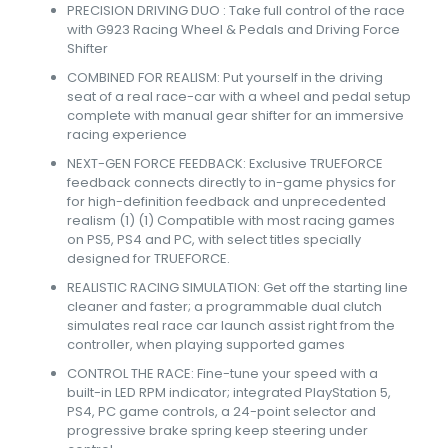
PRECISION DRIVING DUO : Take full control of the race
with G923 Racing Wheel & Pedals and Driving Force
Shifter
COMBINED FOR REALISM: Put yourself in the driving
seat of a real race-car with a wheel and pedal setup
complete with manual gear shifter for an immersive
racing experience
NEXT-GEN FORCE FEEDBACK: Exclusive TRUEFORCE
feedback connects directly to in-game physics for
for high-definition feedback and unprecedented
realism (1) (1) Compatible with most racing games
on PS5, PS4 and PC, with select titles specially
designed for TRUEFORCE.
REALISTIC RACING SIMULATION: Get off the starting line
cleaner and faster; a programmable dual clutch
simulates real race car launch assist right from the
controller, when playing supported games
CONTROL THE RACE: Fine-tune your speed with a
built-in LED RPM indicator; integrated PlayStation 5,
PS4, PC game controls, a 24-point selector and
progressive brake spring keep steering under