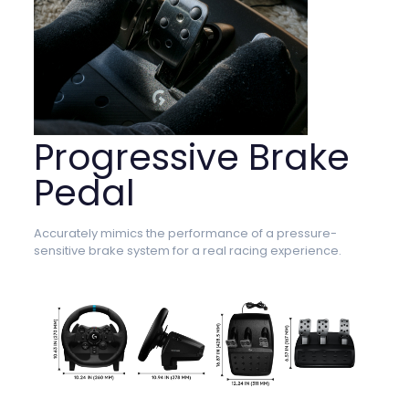
Progressive Brake
Pedal
Accurately mimics the performance of a pressure-
sensitive brake system for a real racing experience.