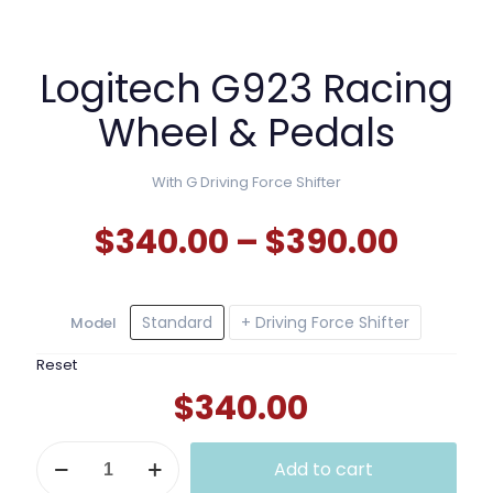
Logitech G923 Racing
Wheel & Pedals
With G Driving Force Shifter
Price
$
340.00
–
$
390.00
range
$340
Standard
+ Driving Force Shifter
Model
thro
$390.
Reset
$
340.00
Logitech
Add to cart
G923
Racing