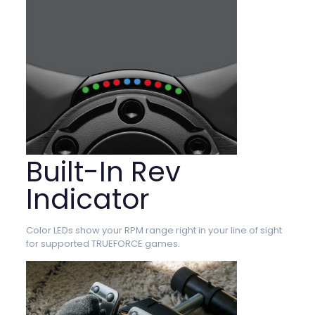
Built-In Rev
Indicator
Color LEDs show your RPM range right in your line of sight
for supported TRUEFORCE games.