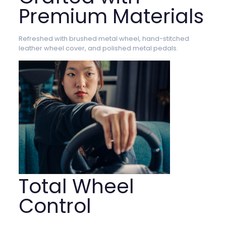
Premium Materials
Refreshed with brushed metal wheel, hand-stitched
leather wheel cover, and polished metal pedals.
Total Wheel
Control