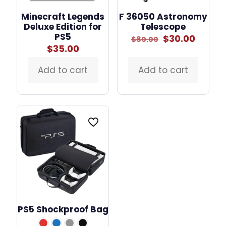
Minecraft Legends
F 36050 Astronomy
Deluxe Edition for
Telescope
PS5
Original
Curre
$
30.00
$
80.00
price
price
$
35.00
was:
is:
$80.00.
$30.00
Add to cart
Add to cart
PS5 Shockproof Bag