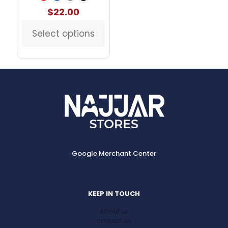
$
22.00
Select options
This
product
has
multiple
variants.
The
options
may
be
chosen
on
the
Google Merchant Center
product
page
KEEP IN TOUCH
About us
contact us