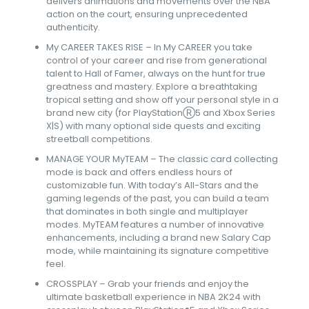
delivers animations and movements over the NBA
action on the court, ensuring unprecedented
authenticity.
My CAREER TAKES RISE – In My CAREER you take
control of your career and rise from generational
talent to Hall of Famer, always on the hunt for true
greatness and mastery. Explore a breathtaking
tropical setting and show off your personal style in a
brand new city (for PlayStationⓇ5 and Xbox Series
X|S) with many optional side quests and exciting
streetball competitions.
MANAGE YOUR MyTEAM – The classic card collecting
mode is back and offers endless hours of
customizable fun. With today’s All-Stars and the
gaming legends of the past, you can build a team
that dominates in both single and multiplayer
modes. MyTEAM features a number of innovative
enhancements, including a brand new Salary Cap
mode, while maintaining its signature competitive
feel.
CROSSPLAY – Grab your friends and enjoy the
ultimate basketball experience in NBA 2K24 with