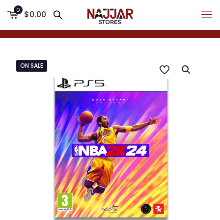
0
$0.00
ON SALE