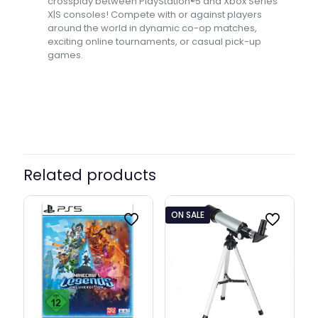
crossplay between PlayStation®5 and Xbox Series
X|S consoles! Compete with or against players
around the world in dynamic co-op matches,
exciting online tournaments, or casual pick-up
games.
Related products
ON SALE