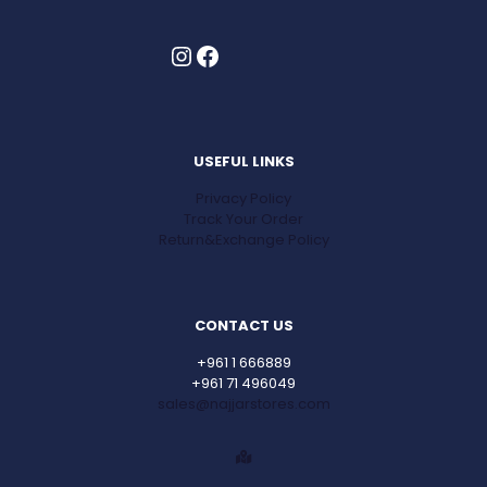
Instagram
Facebook
USEFUL LINKS
Privacy Policy
Track Your Order
Return&Exchange Policy
CONTACT US
+961 1 666889
+961 71 496049
sales@najjarstores.com