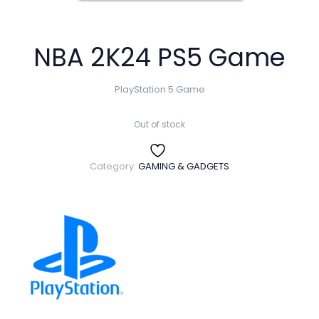
NBA 2K24 PS5 Game
PlayStation 5 Game
Out of stock
Category:
GAMING & GADGETS