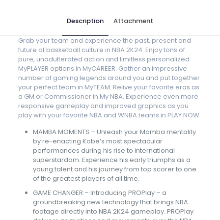
Description
Attachment
Grab your team and experience the past, present and
future of basketball culture in NBA 2K24. Enjoy tons of
pure, unadulterated action and limitless personalized
MyPLAYER options in MyCAREER. Gather an impressive
number of gaming legends around you and put together
your perfect team in MyTEAM. Relive your favorite eras as
a GM or Commissioner in My NBA. Experience even more
responsive gameplay and improved graphics as you
play with your favorite NBA and WNBA teams in PLAY NOW.
MAMBA MOMENTS – Unleash your Mamba mentality
by re-enacting Kobe’s most spectacular
performances during his rise to international
superstardom. Experience his early triumphs as a
young talent and his journey from top scorer to one
of the greatest players of all time.
GAME CHANGER – Introducing PROPlay – a
groundbreaking new technology that brings NBA
footage directly into NBA 2K24 gameplay. PROPlay