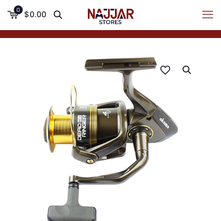
0
$0.00