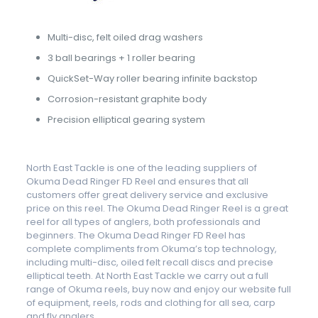
Multi-disc, felt oiled drag washers
3 ball bearings + 1 roller bearing
QuickSet-Way roller bearing infinite backstop
Corrosion-resistant graphite body
Precision elliptical gearing system
North East Tackle is one of the leading suppliers of
Okuma Dead Ringer FD Reel and ensures that all
customers offer great delivery service and exclusive
price on this reel. The Okuma Dead Ringer Reel is a great
reel for all types of anglers, both professionals and
beginners. The Okuma Dead Ringer FD Reel has
complete compliments from Okuma’s top technology,
including multi-disc, oiled felt recall discs and precise
elliptical teeth. At North East Tackle we carry out a full
range of Okuma reels, buy now and enjoy our website full
of equipment, reels, rods and clothing for all sea, carp
and fly anglers.