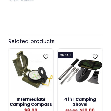
Related products
ON SALE
Intermediate
4 in 1 Camping
Camping Compass
Shovel
Original
Curren
$
8.00
$
10.00
$
12.00