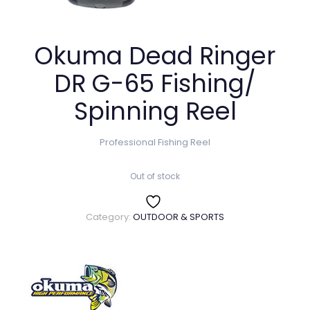
Okuma Dead Ringer
DR G-65 Fishing/
Spinning Reel
Professional Fishing Reel
Out of stock
Category:
OUTDOOR & SPORTS