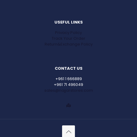
USEFUL LINKS
Privacy Policy
Track Your Order
Return&Exchange Policy
CONTACT US
+961 1 666889
+961 71 496049
sales@najjarstores.com