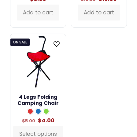
price
price
was:
is:
Add to cart
Add to cart
$12.00.
$10.00.
ON SALE
4 Legs Folding
Camping Chair
Original
Current
$
4.00
$
5.00
price
price
was:
is:
Select options
This