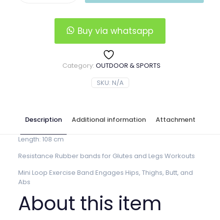
$6.00.
$5.00.
bands
quantity
Buy via whatsapp
Category:
OUTDOOR & SPORTS
SKU:
N/A
Description
Additional information
Attachment
Length: 108 cm
Resistance Rubber bands for Glutes and Legs Workouts
Mini Loop Exercise Band Engages Hips, Thighs, Butt, and
Abs
About this item