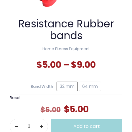
Resistance Rubber
bands
Home Fitness Equipment
Price
$
5.00
–
$
9.00
range:
$5.00
32 mm
64 mm
Band Width
throug
$9.00
Reset
Original
Current
$
5.00
$
6.00
price
price
Resistance
was:
is:
Add to cart
Rubber