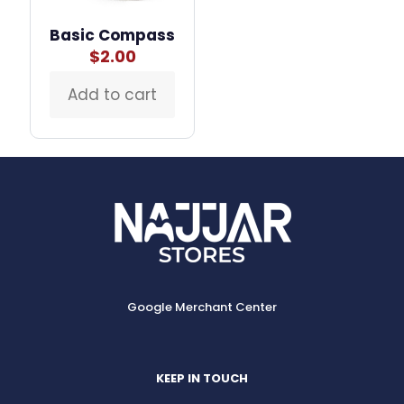
page
Basic Compass
$
2.00
Add to cart
Google Merchant Center
KEEP IN TOUCH