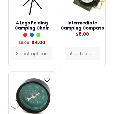
4 Legs Folding
Intermediate
Camping Chair
Camping Compass
$
8.00
Original
Current
$
4.00
$
5.00
price
price
was:
is:
Select options
Add to cart
This
$5.00.
$4.00.
product
has
multiple
variants.
The
options
may
be
chosen
on
the
product