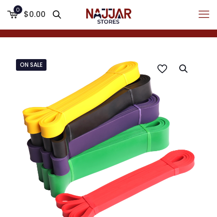
0
$0.00
ON SALE