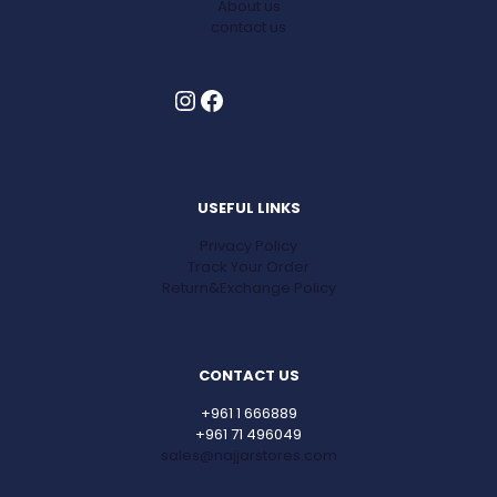
About us
contact us
Instagram
Facebook
USEFUL LINKS
Privacy Policy
Track Your Order
Return&Exchange Policy
CONTACT US
+961 1 666889
+961 71 496049
sales@najjarstores.com