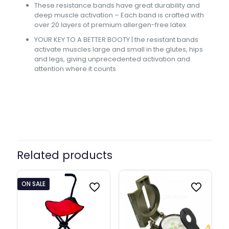
These resistance bands have great durability and
deep muscle activation – Each band is crafted with
over 20 layers of premium allergen-free latex
YOUR KEY TO A BETTER BOOTY | the resistant bands
activate muscles large and small in the glutes, hips
and legs, giving unprecedented activation and
attention where it counts
Band Width
32 mm, 64 mm
Related products
ON SALE