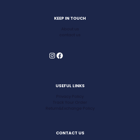
KEEP IN TOUCH
About us
contact us
Instagram
Facebook
USEFUL LINKS
Privacy Policy
Track Your Order
Return&Exchange Policy
CONTACT US