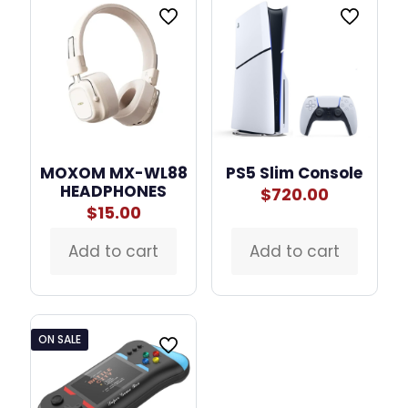
MOXOM MX-WL88
PS5 Slim Console
HEADPHONES
$
720.00
$
15.00
Add to cart
Add to cart
ON SALE