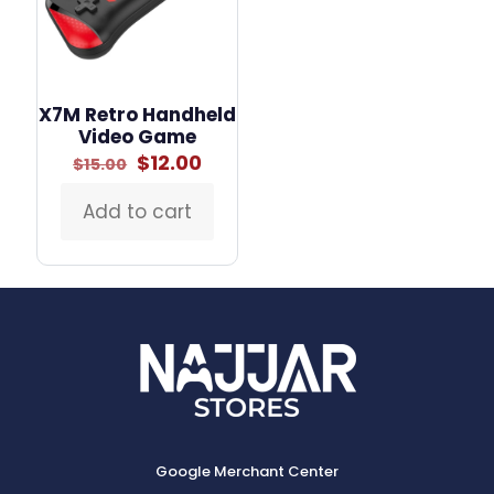
X7M Retro Handheld
Video Game
Original
Current
$
12.00
$
15.00
price
price
was:
is:
Add to cart
$15.00.
$12.00.
Google Merchant Center