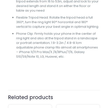
tripod extends from 16 to 53in, adjust and lock to your
desired length and stand it on either the floor or
table as you need
Flexible Tripod Head: Rotate the tripod head a full
360°, turn the ring light 90° horizontal and 180°
vertical to capture your best angle in optimal lighting
Phone Clip: Firmly holds your phone in the center of
ring light and also at the tripod stand in a landscape
or portrait orientation; 1.9-3.2in / 4.8-8.1cm
adjustable phone clamp fits almost all smartphones
– iPhone 11/11 Pro Max/X /8/8Plus/7/6, Galaxy
S10/S9/Note 10, LG, Huawei, etc.
Ring Light Size
26 cm, 36 cm
Related products