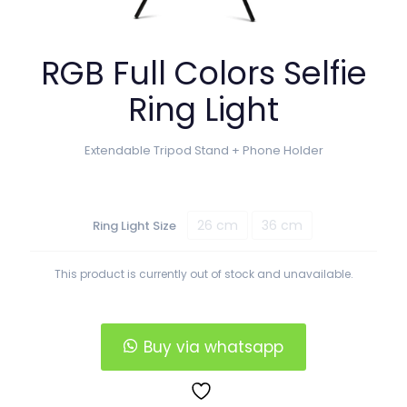
RGB Full Colors Selfie
Ring Light
Extendable Tripod Stand + Phone Holder
26 cm
36 cm
Ring Light Size
This product is currently out of stock and unavailable.
Buy via whatsapp