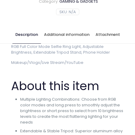
Category:
GAMING & GADGETS
SKU:
N/A
Description
Additional information
Attachment
RGB Full Color Mode Selfie Ring Light, Adjustable
Brightness, Extendable Tripod Stand, Phone Holder
Makeup/Vlogs/Live Stream/YouTube
About this item
Multiple Lighting Combinations: Choose from RGB
color modes and long press to smoothly adjust the
brightness or short press to select from 10 brightness
levels to create the most flattering lighting for your
needs
Extendable & Stable Tripod: Superior aluminum alloy