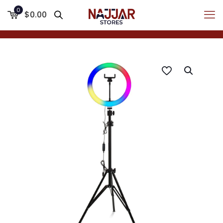
0
$0.00