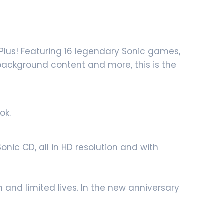
Plus! Featuring 16 legendary Sonic games,
 background content and more, this is the
ok.
nic CD, all in HD resolution and with
 and limited lives. In the new anniversary