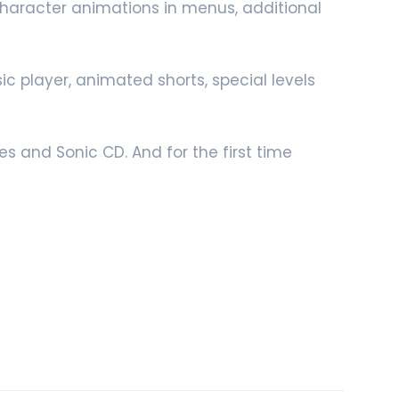
 character animations in menus, additional
c player, animated shorts, special levels
s and Sonic CD. And for the first time