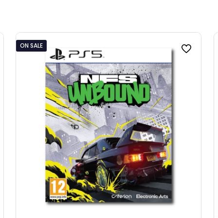
ON SALE