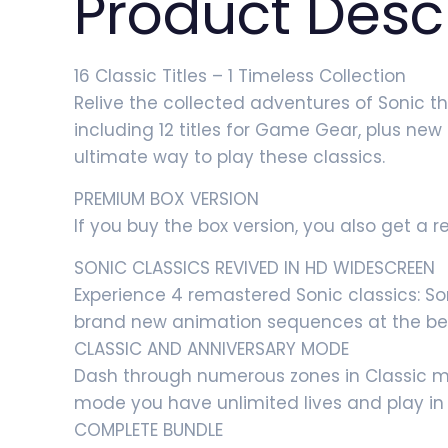
Product Desc
16 Classic Titles – 1 Timeless Collection
Relive the collected adventures of Sonic t
including 12 titles for Game Gear, plus ne
ultimate way to play these classics.
PREMIUM BOX VERSION
If you buy the box version, you also get a 
SONIC CLASSICS REVIVED IN HD WIDESCREEN
Experience 4 remastered Sonic classics: So
brand new animation sequences at the be
CLASSIC AND ANNIVERSARY MODE
Dash through numerous zones in Classic mod
mode you have unlimited lives and play in
COMPLETE BUNDLE