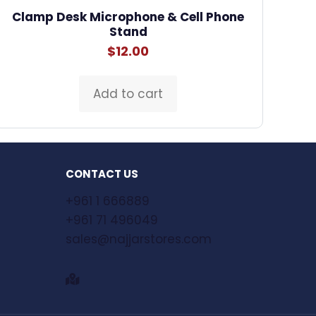
Clamp Desk Microphone & Cell Phone
Stand
$
12.00
Add to cart
CONTACT US
+961 1 666889
+961 71 496049
sales@najjarstores.com