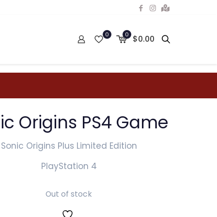
0
0
$0.00
ic Origins PS4 Game
Sonic Origins Plus Limited Edition
PlayStation 4
Out of stock