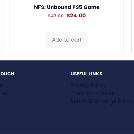
NFS: Unbound PS5 Game
Original
Current
$
24.00
$
47.00
price
price
was:
is:
$47.00.
$24.00.
Add to cart
 TOUCH
USEFUL LINKS
s
Privacy Policy
 us
Track Your Order
Return&Exchange Policy