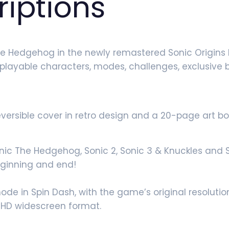
riptions
he Hedgehog in the newly remastered Sonic Origins 
w playable characters, modes, challenges, exclusive
reversible cover in retro design and a 20-page art bo
nic The Hedgehog, Sonic 2, Sonic 3 & Knuckles and So
ginning and end!
e in Spin Dash, with the game’s original resolution
 HD widescreen format.