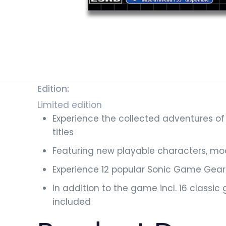
Edition:
Limited edition
Experience the collected adventures of
titles
Featuring new playable characters, m
Experience 12 popular Sonic Game Gear 
In addition to the game incl. 16 classi
included