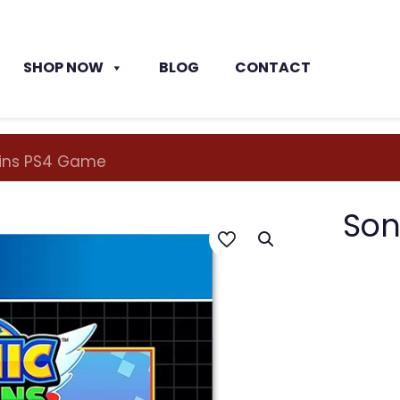
SHOP NOW
BLOG
CONTACT
gins PS4 Game
Son