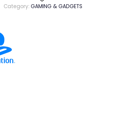
Category:
GAMING & GADGETS