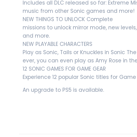
Includes all DLC released so far: Extreme 
music from other Sonic games and more!
NEW THINGS TO UNLOCK Complete
missions to unlock mirror mode, new levels
and more.
NEW PLAYABLE CHARACTERS
Play as Sonic, Tails or Knuckles in Sonic T
ever, you can even play as Amy Rose in th
12 SONIC GAMES FOR GAME GEAR
Experience 12 popular Sonic titles for Ga
An upgrade to PS5 is available.