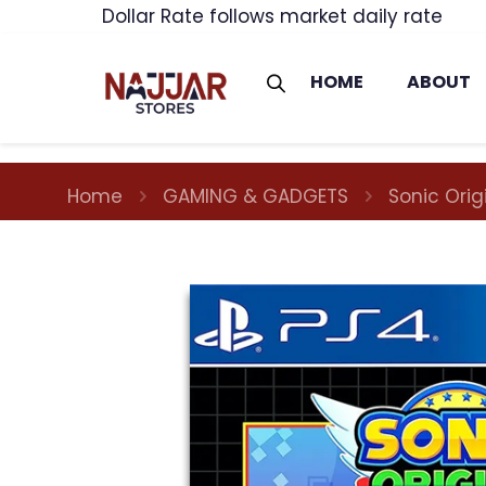
Dollar Rate follows market daily rate
HOME
ABOUT
Home
GAMING & GADGETS
Sonic Ori