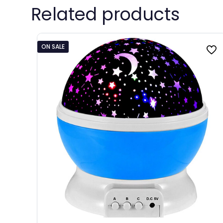
Related products
ON SALE