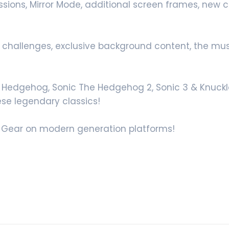
Missions, Mirror Mode, additional screen frames, new
, challenges, exclusive background content, the musi
he Hedgehog, Sonic The Hedgehog 2, Sonic 3 & Knuckle
ese legendary classics!
me Gear on modern generation platforms!