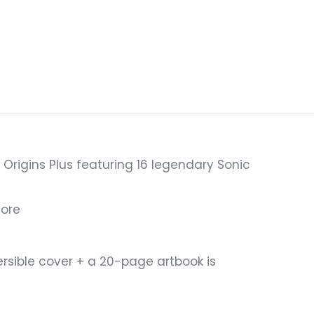
Origins Plus featuring 16 legendary Sonic
more
ersible cover + a 20-page artbook is