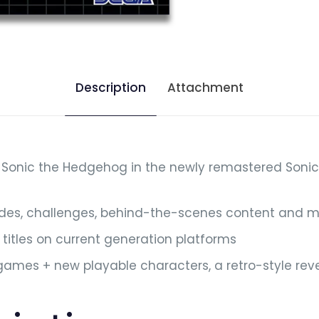
Description
Attachment
 Sonic the Hedgehog in the newly remastered Sonic 
odes, challenges, behind-the-scenes content and 
titles on current generation platforms
c games + new playable characters, a retro-style rev