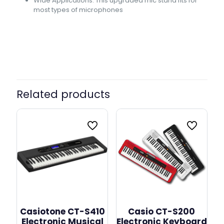
Wide Applications: This upgraded mic stand fits for
most types of microphones
Related products
Casiotone CT-S410
Casio CT-S200
Electronic Musical
Electronic Keyboard