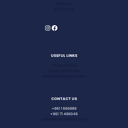
About us
contact us
Instagram
Facebook
USEFUL LINKS
Privacy Policy
Track Your Order
Return&Exchange Policy
CONTACT US
+961 1 666889
+961 71 496049
sales@najjarstores.com