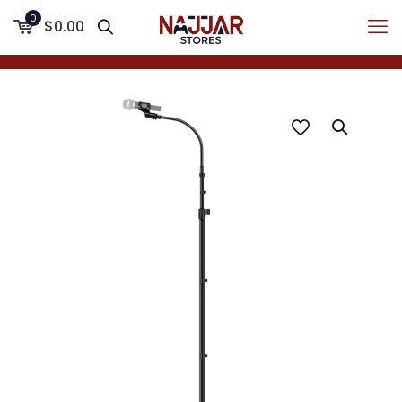
0
$0.00