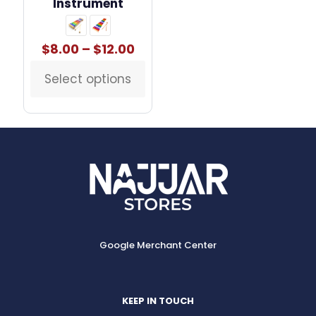
Instrument
Price
$
8.00
–
$
12.00
range:
$8.00
Select options
This
through
product
$12.00
has
multiple
variants.
The
options
may
be
chosen
on
the
Google Merchant Center
product
page
KEEP IN TOUCH