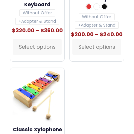
Keyboard
Without Offer
Without Offer
+Adapter & Stand
+Adapter & Stand
Price
$
320.00
–
$
360.00
Pric
$
200.00
–
$
240.00
range:
ran
$320.00
$20
Select options
through
Select options
This
This
thr
$360.00
product
product
$24
has
has
multiple
multiple
variants.
variants.
The
The
options
options
may
may
be
be
chosen
chosen
on
on
the
the
product
product
page
page
Classic Xylophone