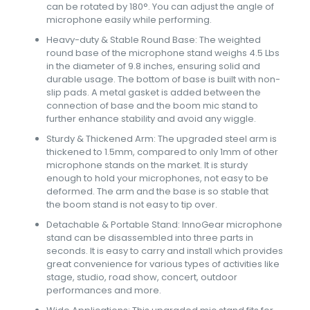
can be rotated by 180°. You can adjust the angle of
microphone easily while performing.
Heavy-duty & Stable Round Base: The weighted
round base of the microphone stand weighs 4.5 Lbs
in the diameter of 9.8 inches, ensuring solid and
durable usage. The bottom of base is built with non-
slip pads. A metal gasket is added between the
connection of base and the boom mic stand to
further enhance stability and avoid any wiggle.
Sturdy & Thickened Arm: The upgraded steel arm is
thickened to 1.5mm, compared to only 1mm of other
microphone stands on the market. It is sturdy
enough to hold your microphones, not easy to be
deformed. The arm and the base is so stable that
the boom stand is not easy to tip over.
Detachable & Portable Stand: InnoGear microphone
stand can be disassembled into three parts in
seconds. It is easy to carry and install which provides
great convenience for various types of activities like
stage, studio, road show, concert, outdoor
performances and more.