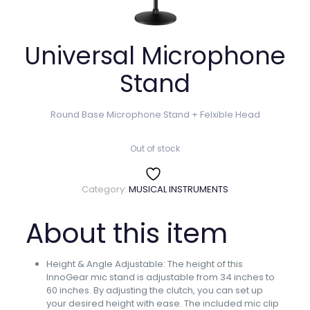
Universal Microphone
Stand
Round Base Microphone Stand + Felxible Head
Out of stock
Category:
MUSICAL INSTRUMENTS
About this item
Height & Angle Adjustable: The height of this
InnoGear mic stand is adjustable from 34 inches to
60 inches. By adjusting the clutch, you can set up
your desired height with ease. The included mic clip