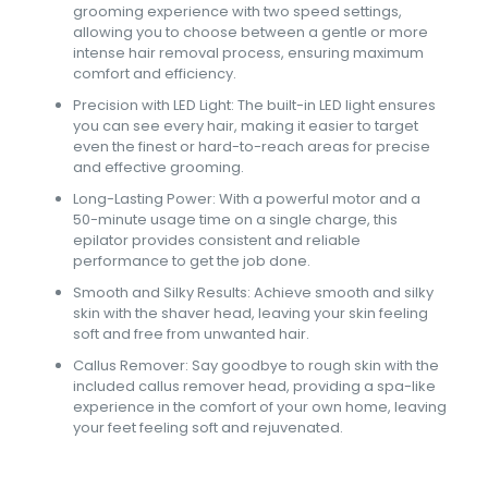
grooming experience with two speed settings,
allowing you to choose between a gentle or more
intense hair removal process, ensuring maximum
comfort and efficiency.
Precision with LED Light: The built-in LED light ensures
you can see every hair, making it easier to target
even the finest or hard-to-reach areas for precise
and effective grooming.
Long-Lasting Power: With a powerful motor and a
50-minute usage time on a single charge, this
epilator provides consistent and reliable
performance to get the job done.
Smooth and Silky Results: Achieve smooth and silky
skin with the shaver head, leaving your skin feeling
soft and free from unwanted hair.
Callus Remover: Say goodbye to rough skin with the
included callus remover head, providing a spa-like
experience in the comfort of your own home, leaving
your feet feeling soft and rejuvenated.