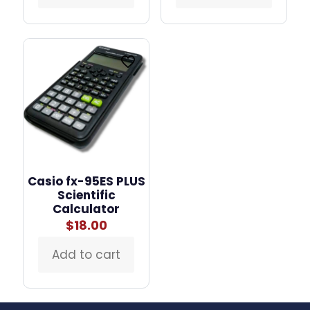
Casio fx-95ES PLUS
Scientific
Calculator
$
18.00
Add to cart