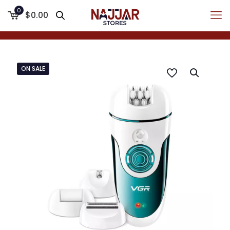
0
$0.00
ON SALE