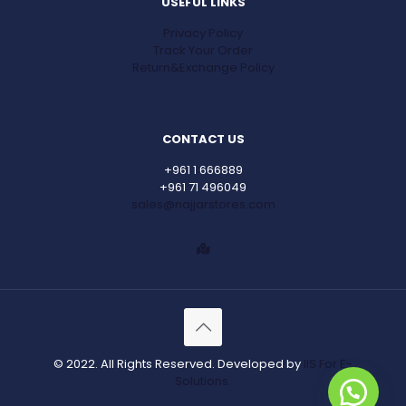
USEFUL LINKS
Privacy Policy
Track Your Order
Return&Exchange Policy
CONTACT US
+961 1 666889
+961 71 496049
sales@najjarstores.com
© 2022. All Rights Reserved. Developed by
IIS For E-
Solutions.