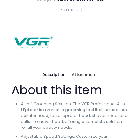
SKU:
1105
Description
Attachment
About this item
4-in-1 Grooming Solution: The VGR Professional 4-in-
1 Epilator is a versatile grooming tool that includes an
epilator head, facial epilator head, shaver head, and
callus remover head, offering a complete solution
for all your beauty needs.
Adjustable Speed Settings: Customize your