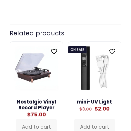
Related products
ON SALE
Nostalgic Vinyl
mini-UV Light
Record Player
Original
Curren
$
2.00
$
3.00
price
price
$
75.00
was:
is:
$3.00.
$2.00.
Add to cart
Add to cart