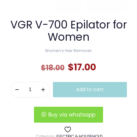
VGR V-700 Epilator for
Women
Women’s Hair Remover
Original
Current
$
17.00
$
18.00
price
price
was:
is:
VGR
Add to cart
V-
$18.00.
$17.00.
700
Epilator
for
Women
Buy via whatsapp
quantity
Category:
ELECTRIC & HOUSEHOLD