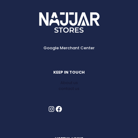
Google Merchant Center
KEEP IN TOUCH
About us
contact us
Instagram
Facebook