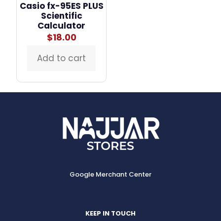
Casio fx-95ES PLUS
Scientific
Calculator
$
18.00
Add to cart
Google Merchant Center
KEEP IN TOUCH