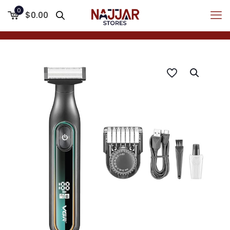
0
$0.00