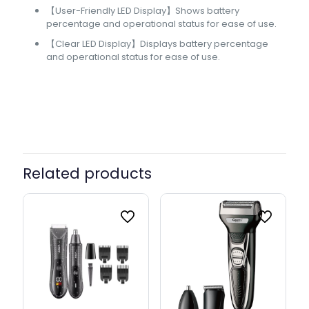
【User-Friendly LED Display】Shows battery
percentage and operational status for ease of use.
【Clear LED Display】Displays battery percentage
and operational status for ease of use.
Related products