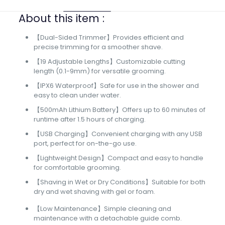
About this item :
【Dual-Sided Trimmer】Provides efficient and
precise trimming for a smoother shave.
【19 Adjustable Lengths】Customizable cutting
length (0.1-9mm) for versatile grooming.
【IPX6 Waterproof】Safe for use in the shower and
easy to clean under water.
【500mAh Lithium Battery】Offers up to 60 minutes of
runtime after 1.5 hours of charging.
【USB Charging】Convenient charging with any USB
port, perfect for on-the-go use.
【Lightweight Design】Compact and easy to handle
for comfortable grooming.
【Shaving in Wet or Dry Conditions】Suitable for both
dry and wet shaving with gel or foam.
【Low Maintenance】Simple cleaning and
maintenance with a detachable guide comb.