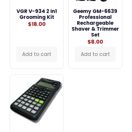
VGR V-934 2 In1
Geemy GM-6639
Grooming Kit
Professional
Rechargeable
$
18.00
Shaver & Trimmer
Set
$
8.00
Add to cart
Add to cart