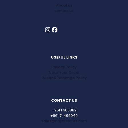
About us
contact us
Instagram
Facebook
USEFUL LINKS
Privacy Policy
Track Your Order
Return&Exchange Policy
CONTACT US
+961 1 666889
+961 71 496049
sales@najjarstores.com