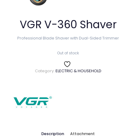
VGR V-360 Shaver
Professional Blade Shaver with Dual-Sided Trimmer
Out of stock
Category:
ELECTRIC & HOUSEHOLD
Description
Attachment