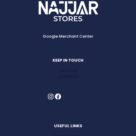
Google Merchant Center
KEEP IN TOUCH
About us
contact us
Instagram
Facebook
USEFUL LINKS