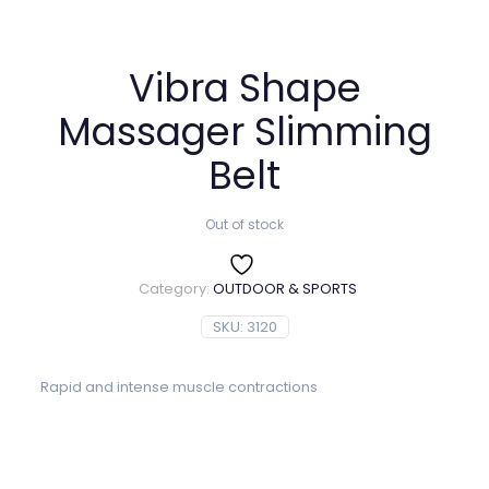
Vibra Shape
Massager Slimming
Belt
Out of stock
Category:
OUTDOOR & SPORTS
SKU:
3120
Rapid and intense muscle contractions