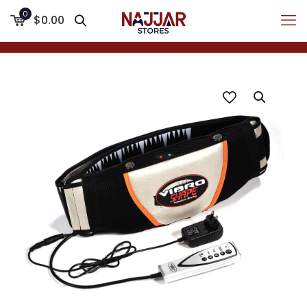
0
$0.00