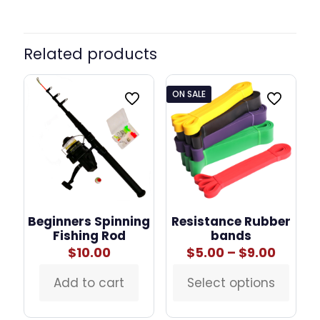
Related products
ON SALE
Beginners Spinning
Resistance Rubber
Fishing Rod
bands
Price
$
10.00
$
5.00
–
$
9.00
range:
$5.00
Add to cart
Select options
This
throu
product
$9.00
has