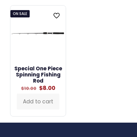
multiple
variants.
ON SALE
The
options
may
be
chosen
on
the
product
page
Special One Piece
Spinning Fishing
Rod
Original
Current
$
8.00
$
10.00
price
price
was:
is:
Add to cart
$10.00.
$8.00.