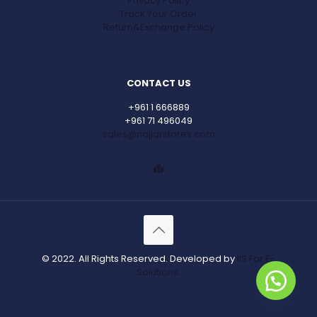
Privacy Policy
Track Your Order
Return&Exchange Policy
CONTACT US
+961 1 666889
+961 71 496049
sales@najjarstores.com
© 2022. All Rights Reserved. Developed by
IIS For E-
Solutions.