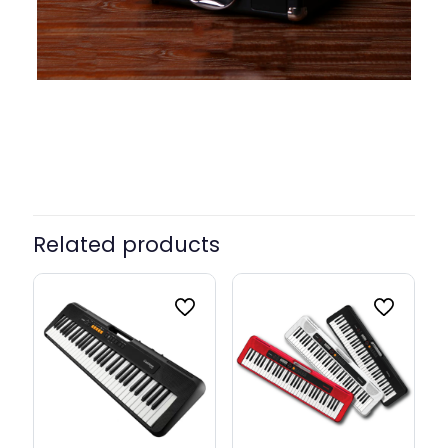
Color
Brown, Green, White, Black
Related products