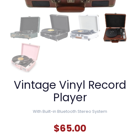
Vintage Vinyl Record
Player
With
Built-in Bluetooth Stereo System
$
65.00