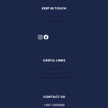
KEEP IN TOUCH
About us
contact us
Instagram
Facebook
USEFUL LINKS
Privacy Policy
Track Your Order
Return&Exchange Policy
CONTACT US
+961 1 666889