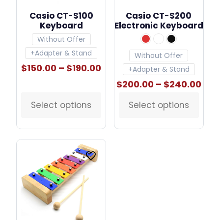
Casio CT-S100
Casio CT-S200
Keyboard
Electronic Keyboard
Without Offer
+Adapter & Stand
Without Offer
Price
$
150.00
–
$
190.00
+Adapter & Stand
range:
Pric
$
200.00
–
$
240.00
$150.00
ran
through
$20
$190.00
Select options
Select options
This
This
thr
product
product
$24
has
has
multiple
multiple
variants.
variants.
The
The
options
options
may
may
be
be
chosen
chosen
on
on
the
the