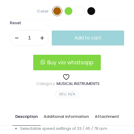
Color
Reset
Vintage
Add to cart
Vinyl
Record
Player
quantity
Buy via whatsapp
Category:
MUSICAL INSTRUMENTS
SKU:
N/A
Description
Additional information
Attachment
Selectable speed settings of 33 / 45 / 78 rpm