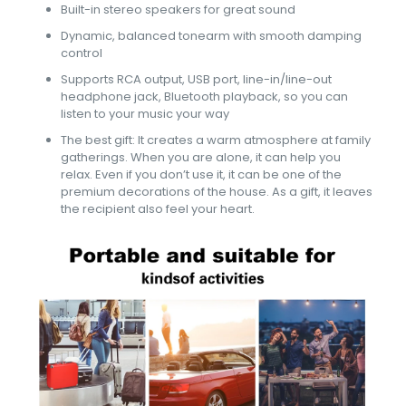
Built-in stereo speakers for great sound
Dynamic, balanced tonearm with smooth damping
control
Supports RCA output, USB port, line-in/line-out
headphone jack, Bluetooth playback, so you can
listen to your music your way
The best gift: It creates a warm atmosphere at family
gatherings. When you are alone, it can help you
relax. Even if you don’t use it, it can be one of the
premium decorations of the house. As a gift, it leaves
the recipient also feel your heart.