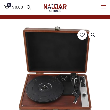
0
$0.00