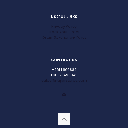
USEFUL LINKS
Privacy Policy
Track Your Order
Return&Exchange Policy
CONTACT US
+961 1 666889
+961 71 496049
sales@najjarstores.com