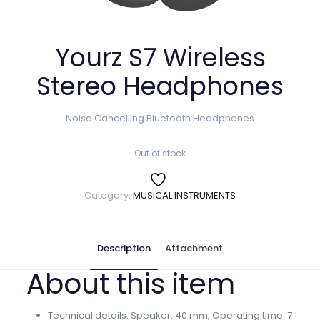
Yourz S7 Wireless
Stereo Headphones
Noise Cancelling Bluetooth Headphones
Out of stock
Category:
MUSICAL INSTRUMENTS
Description
Attachment
About this item
Technical details: Speaker: 40 mm, Operating time: 7