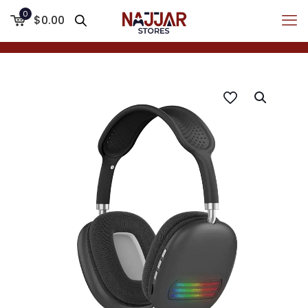
0
$0.00