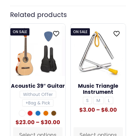
Related products
ON SALE
ON SALE
Acoustic 39″ Guitar
Music Triangle
Instrument
Without Offer
S
M
L
+Bag & Pick
Price
$
3.00
–
$
6.00
range:
$3.00
Price
$
23.00
–
$
30.00
throu
range:
$6.00
$23.00
Select options
Select options