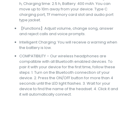
h, Charging time: 2.5 h, Battery: 400 mAh. You can
move up to 10m away from your device. Type C
charging port, TF memory card slot and audio port
type jacket.
【Functions】Adjust volume, change song, answer
and reject calls and voice prompts.
Intelligent Charging: You will receive a warning when
the battery is low.
COMPATIBILITY – Our wireless headphones are
compatible with all Bluetooth enabled devices. To
pair it with your device for the first time, follow these
steps: 1. Turn on the Bluetooth connection of your
device. 2. Press the ON/OFF button for more than 4
seconds until the LED light flashes. 3. Wait for your
device to find the name of the headset. 4. Click it and
it will automatically connect.