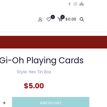
0
0
$0.00
Gi-Oh Playing Cards
Style: Hex Tin Box
$
5.00
Add to cart