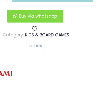
Buy via whatsapp
Category:
KIDS & BOARD GAMES
SKU:
5119