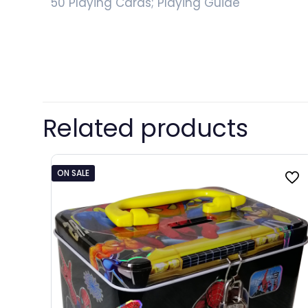
50 Playing Cards; Playing Guide
Related products
ON SALE