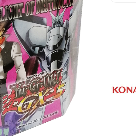
Oh
Playing
Cards
quantity