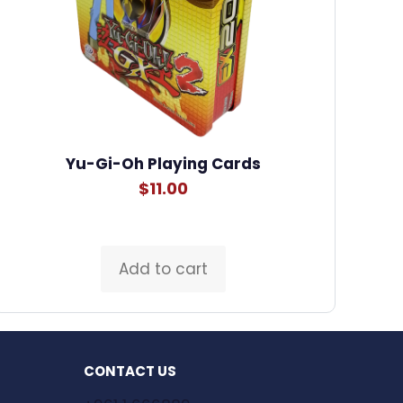
Yu-Gi-Oh Playing Cards
$
11.00
Add to cart
CONTACT US