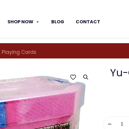
SHOP NOW
BLOG
CONTACT
 Playing Cards
Yu-
Yu-
Gi-