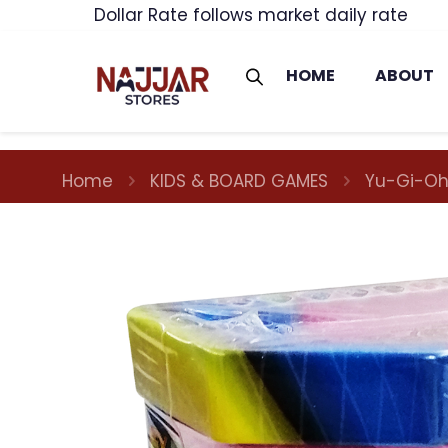
Dollar Rate follows market daily rate
HOME
ABOUT
Home
KIDS & BOARD GAMES
Yu-Gi-Oh