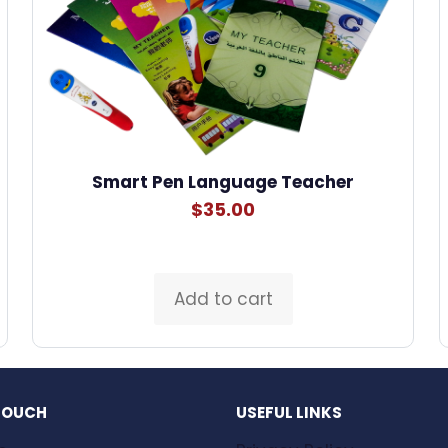
Smart Pen Language Teacher
$
35.00
Add to cart
 TOUCH
USEFUL LINKS