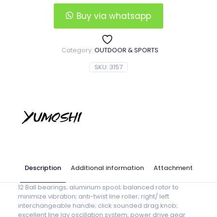
Spinning
Reel
Buy via whatsapp
quantity
Category:
OUTDOOR & SPORTS
SKU:
3157
Description
Additional information
Attachment
12 Ball bearings; aluminum spool; balanced rotor to
minimize vibration; anti-twist line roller; right/ left
interchangeable handle; click sounded drag knob;
excellent line lay oscillation system; power drive gear