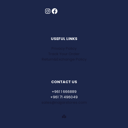
Instagram
Facebook
USEFUL LINKS
Privacy Policy
Track Your Order
Return&Exchange Policy
CONTACT US
+961 1 666889
+961 71 496049
sales@najjarstores.com