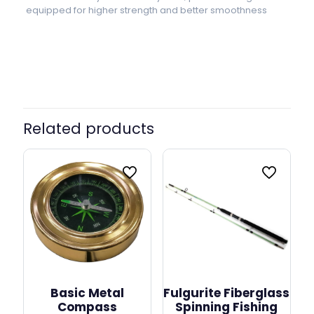
equipped for higher strength and better smoothness
EF 4000, EF 5000, EF 6000, EF
Model
7000, EF 8000, EF 9000
Related products
Basic Metal
Fulgurite Fiberglass
Compass
Spinning Fishing