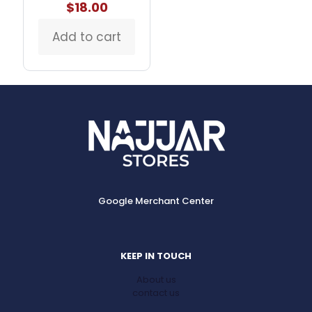
$
18.00
Add to cart
Google Merchant Center
KEEP IN TOUCH
About us
contact us