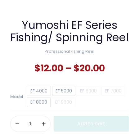
Yumoshi EF Series
Fishing/ Spinning Reel
Professional Fishing Reel
Price
$
12.00
–
$
20.00
range:
$12.00
EF 4000
EF 5000
EF 6000
EF 7000
throug
Model
$20.00
EF 8000
EF 9000
Yumoshi
Add to cart
EF
Series
Fishing/