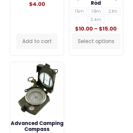
Rod
$
4.00
1.5m
1.8m
2.1m
2.4m
Price
$
10.00
–
$
15.00
range
$10.0
Add to cart
Select options
This
throu
product
$15.0
has
multiple
variants.
The
options
may
be
chosen
on
the
product
page
Advanced Camping
Compass