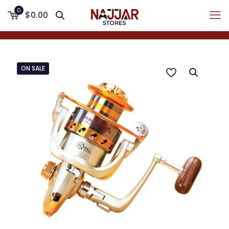
0
$0.00
ON SALE