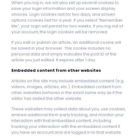
When you log in, we will also set up several cookies to
save your login information and your screen display
choices. Login cookies last for two days, and screen
options cookies last for a year. If you select “Remember
Me”, your login will persist for two weeks. If you log out of
your account, the login cookies will be removed.
If you edit or publish an article, an additional cookie will
be saved in your browser. This cookie includes no
personal data and simply indicates the post ID of the
article you just edited. It expires after 1 day.
Embedded content from other websites
Articles on this site may include embedded content (e.g.
videos, images, articles, etc.). Embedded content from
other websites behaves in the exact same way as if the
visitor has visited the other website.
These websites may collect data about you, use cookies,
embed additional third-party tracking, and monitor your
interaction with that embedded content, including
tracking your interaction with the embedded content if
you have an account and are logged in to that website.