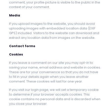
comment, your profile picture is visible to the public in the
context of your comment.
Media
If you upload images to the website, you should avoid
uploading images with embedded location data (EXIF
GPS) included. Visitors to the website can download and
extract any location data from images on the website.
Contact forms
Cookies
If you leave a comment on our site you may opt-in to
saving your name, email address and website in cookies.
These are for your convenience so that you do not have
to fill in your details again when you leave another
comment. These cookies will last for one year.
If you visit our login page, we will set a temporary cookie
to determine if your browser accepts cookies. This
cookie contains no personal data and is discarded when
you close your browser.