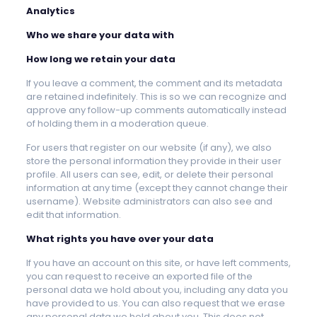
Analytics
Who we share your data with
How long we retain your data
If you leave a comment, the comment and its metadata
are retained indefinitely. This is so we can recognize and
approve any follow-up comments automatically instead
of holding them in a moderation queue.
For users that register on our website (if any), we also
store the personal information they provide in their user
profile. All users can see, edit, or delete their personal
information at any time (except they cannot change their
username). Website administrators can also see and
edit that information.
What rights you have over your data
If you have an account on this site, or have left comments,
you can request to receive an exported file of the
personal data we hold about you, including any data you
have provided to us. You can also request that we erase
any personal data we hold about you. This does not