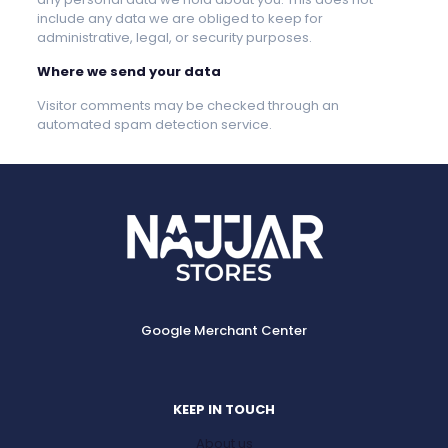
include any data we are obliged to keep for
administrative, legal, or security purposes.
Where we send your data
Visitor comments may be checked through an
automated spam detection service.
Google Merchant Center
KEEP IN TOUCH
About us