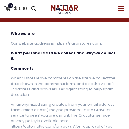
0
$0.00
Who we are
Our website address is: https://najjarstores.com.
What personal data we collect and why we collect
it
Comments
When visitors leave comments on the site we collect the
data shown in the comments form, and also the visitor’s
IP address and browser user agent string to help spam
detection.
An anonymized string created from your email address
(also called a hash) may be provided to the Gravatar
service to see if you are using it. The Gravatar service
privacy policy is available here:
https://automattic.com/privacy/. After approval of your