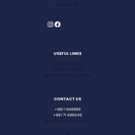
contact us
Instagram
Facebook
USEFUL LINKS
Privacy Policy
Track Your Order
Return&Exchange Policy
CONTACT US
+961 1 666889
+961 71 496049
sales@najjarstores.com