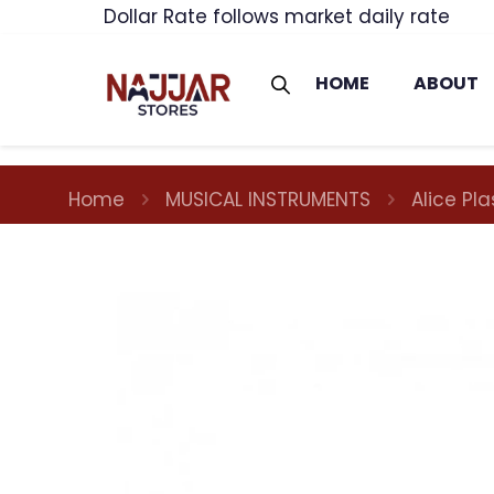
Dollar Rate follows market daily rate
HOME
ABOUT
Home
MUSICAL INSTRUMENTS
Alice Pl