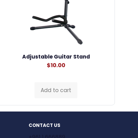
Adjustable Guitar Stand
$
10.00
Add to cart
CONTACT US
+961 1 666889