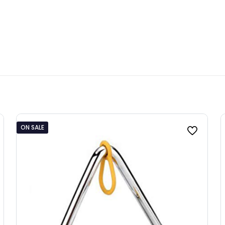
ON SALE