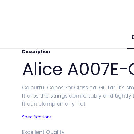
Description
Alice A007E-
Colourful Capos For Classical Guitar. It’s s
It clips the strings comfortably and tightl
It can clamp on any fret
Specifications
Excellent Quality