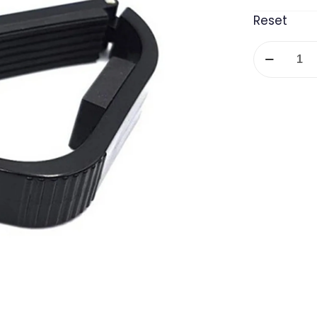
Reset
Alice
Plastic
Capo
quantity