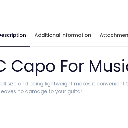
Description
Additional information
Attachmen
C Capo For Musi
mall size and being lightweight makes it convenient t
y Leaves no damage to your guitar.