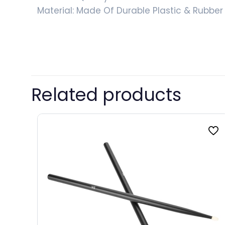
Material: Made Of Durable Plastic & Rubber
Color
Related products