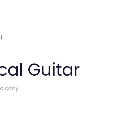
t
cal Guitar
o carry.