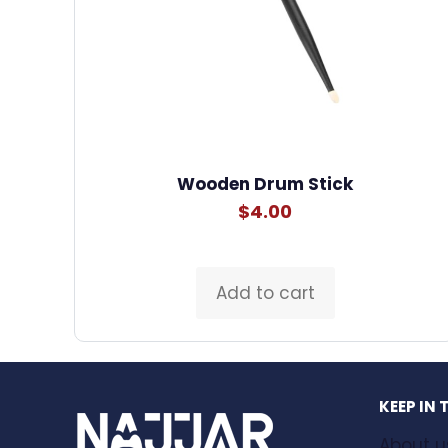
Wooden Drum Stick
$
4.00
Add to cart
KEEP IN
About u