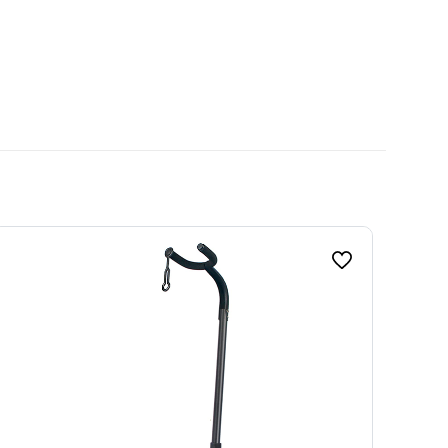
Red, Blue, Black