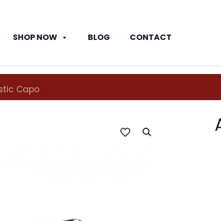
SHOP NOW
BLOG
CONTACT
astic Capo