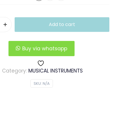
Add to cart
Buy via whatsapp
Category:
MUSICAL INSTRUMENTS
SKU:
N/A