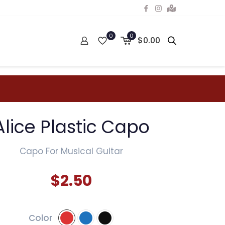
0
0
$0.00
Alice Plastic Capo
Capo For Musical Guitar
$
2.50
Color