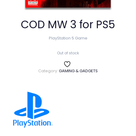
COD MW 3 for PS5
PlayStation 5 Game
Out of stock
Category:
GAMING & GADGETS