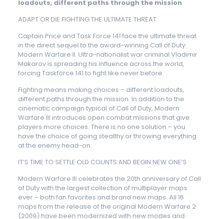
loadouts, different paths through the mission
ADAPT OR DIE FIGHTING THE ULTIMATE THREAT
Captain Price and Task Force 141 face the ultimate threat
in the direct sequel to the award-winning Call of Duty:
Modern Warfare II. Ultra-nationalist war criminal Vladimir
Makarov is spreading his influence across the world,
forcing Taskforce 141 to fight like never before.
Fighting means making choices – different loadouts,
different paths through the mission. In addition to the
cinematic campaign typical of Call of Duty, Modern
Warfare III introduces open combat missions that give
players more choices. There is no one solution – you
have the choice of going stealthy or throwing everything
at the enemy head-on.
IT’S TIME TO SETTLE OLD COUNTS AND BEGIN NEW ONE’S
Modern Warfare III celebrates the 20th anniversary of Call
of Duty with the largest collection of multiplayer maps
ever – both fan favorites and brand new maps. All 16
maps from the release of the original Modern Warfare 2
(2009) have been modernized with new modes and