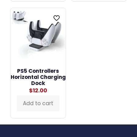
PS5 Controllers
Horizontal Charging
Dock
$
12.00
Add to cart