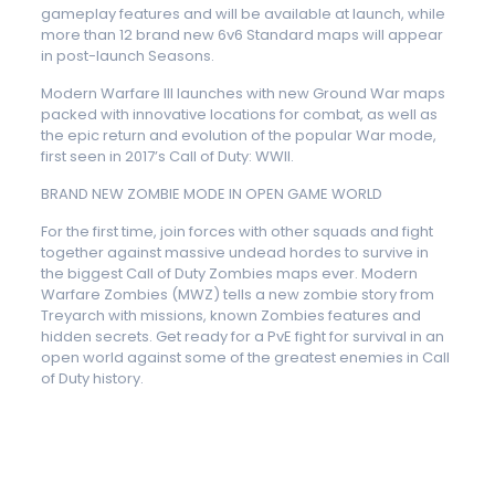
gameplay features and will be available at launch, while
more than 12 brand new 6v6 Standard maps will appear
in post-launch Seasons.
Modern Warfare III launches with new Ground War maps
packed with innovative locations for combat, as well as
the epic return and evolution of the popular War mode,
first seen in 2017’s Call of Duty: WWII.
BRAND NEW ZOMBIE MODE IN OPEN GAME WORLD
For the first time, join forces with other squads and fight
together against massive undead hordes to survive in
the biggest Call of Duty Zombies maps ever. Modern
Warfare Zombies (MWZ) tells a new zombie story from
Treyarch with missions, known Zombies features and
hidden secrets. Get ready for a PvE fight for survival in an
open world against some of the greatest enemies in Call
of Duty history.