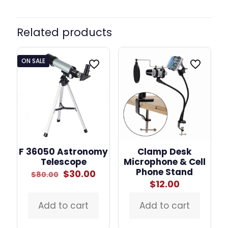
Related products
ON SALE
F 36050 Astronomy
Clamp Desk
Telescope
Microphone & Cell
Phone Stand
Original
Current
$
30.00
$
80.00
price
price
$
12.00
was:
is:
$80.00.
$30.00.
Add to cart
Add to cart