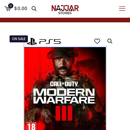
0
$0.00
ON SALE