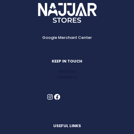
Google Merchant Center
KEEP IN TOUCH
About us
contact us
Instagram
Facebook
USEFUL LINKS