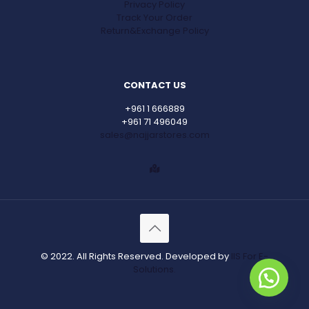
Privacy Policy
Track Your Order
Return&Exchange Policy
CONTACT US
+961 1 666889
+961 71 496049
sales@najjarstores.com
© 2022. All Rights Reserved. Developed by
IIS For E-
Solutions.