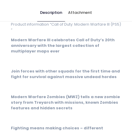
Description
Attachment
Product information “Call of Duty: Modern Warfare III (PS5)
”
Modern Warfare III celebrates Call of Duty’s 20th
anniversary with the largest collection of
multiplayer maps ever
Join forces with other squads for the first time and
fight for survival against massive undead hordes
Modern Warfare Zombies (MWZ) tells a new zombie
story from Treyarch with missions, known Zombies
features and hidden secrets
Fighting means making choices – different