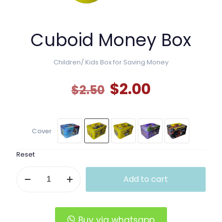
Cuboid Money Box
Children/ Kids Box for Saving Money
Original
Current
$
2.00
$
2.50
price
price
was:
is:
$2.50.
$2.00.
Cover
Reset
Cuboid
Add to cart
Money
Box
quantity
Buy via whatsapp