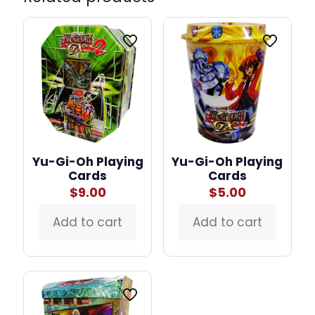
Yu-Gi-Oh Playing
Yu-Gi-Oh Playing
Cards
Cards
$
9.00
$
5.00
Add to cart
Add to cart