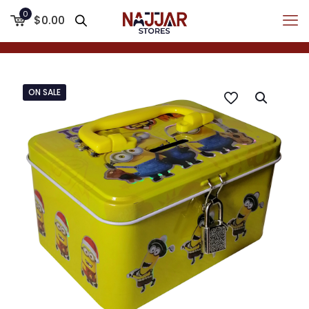
0
$0.00
ON SALE