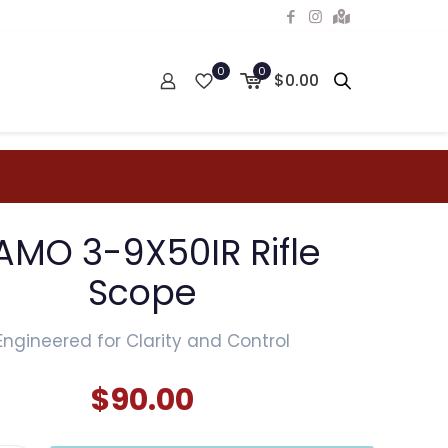
0
0
$0.00
AMO 3-9X50IR Rifle
Scope
Engineered for Clarity and Control
$
90.00