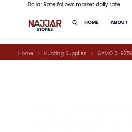
Dollar Rate follows market daily rate
HOME
ABOUT
Home
Hunting Supplies
GAMO 3-9X50I