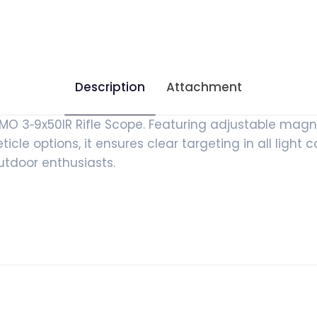
Description
Attachment
 3‑9x50IR Rifle Scope. Featuring adjustable magni
cle options, it ensures clear targeting in all light co
outdoor enthusiasts.