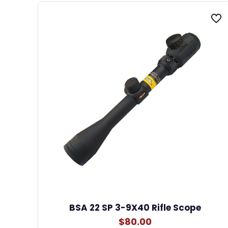
BSA 22 SP 3-9X40 Rifle Scope
$
80.00