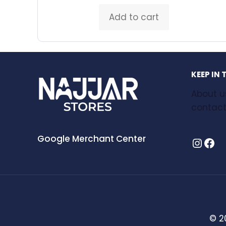
Add to cart
KEEP IN
About u
contact
Google Merchant Center
Instagram
Facebook
© 2