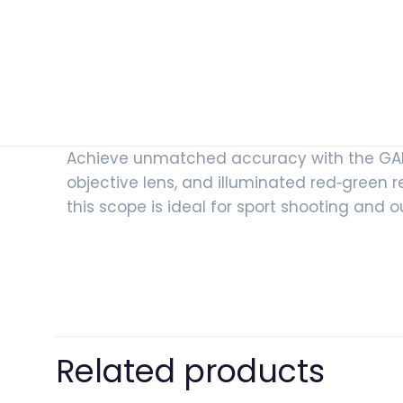
Achieve unmatched accuracy with the GAMO
objective lens, and illuminated red‑green reti
this scope is ideal for sport shooting and 
Related products