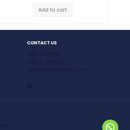
Add to cart
CONTACT US
+961 1 666889
+961 71 496049
sales@najjarstores.com
ions.