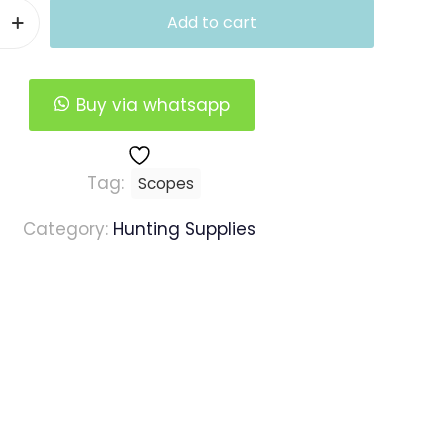
Add to cart
Buy via whatsapp
Tag:
Scopes
Category:
Hunting Supplies