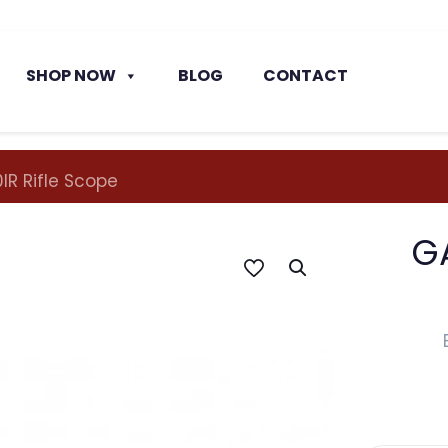
SHOP NOW
BLOG
CONTACT
R Rifle Scope
G