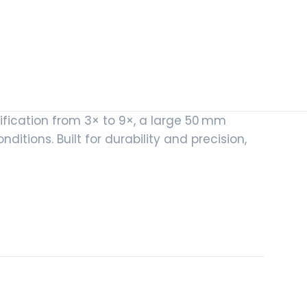
fication from 3× to 9×, a large 50 mm
nditions. Built for durability and precision,