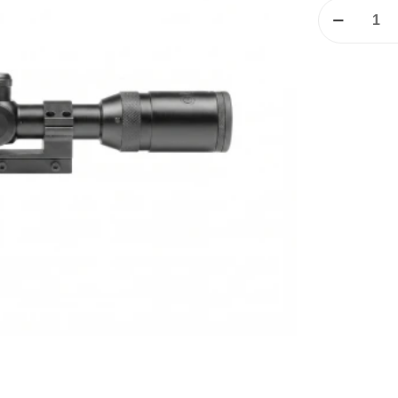
GAMO
3-
9X50IR
Rifle
Scope
quantity