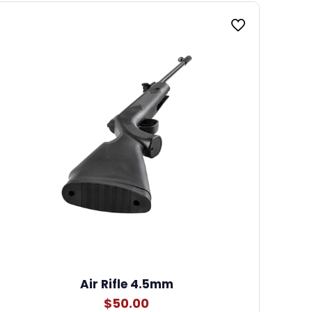
Air Rifle 4.5mm
$
50.00