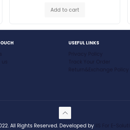
Add to cart
 TOUCH
USEFUL LINKS
s
Privacy Policy
 us
Track Your Order
Return&Exchange Policy
022. All Rights Reserved. Developed by
IIS For E-Solut