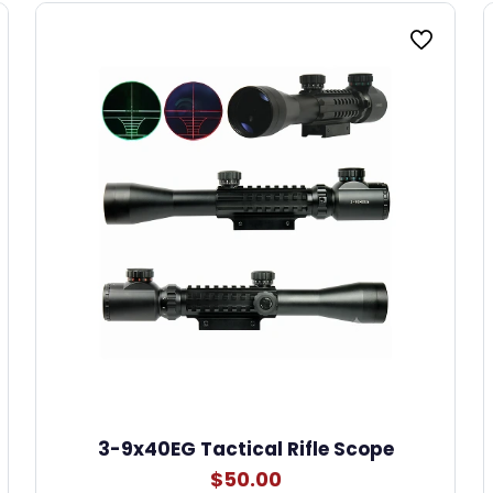
3-9x40EG Tactical Rifle Scope
$
50.00