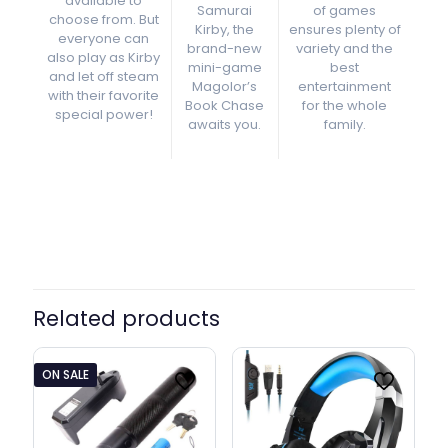
available to
Samurai
of games
choose from. But
Kirby, the
ensures plenty of
everyone can
brand-new
variety and the
also play as Kirby
mini-game
best
and let off steam
Magolor’s
entertainment
with their favorite
Book Chase
for the whole
special power!
awaits you.
family.
Related products
ON SALE