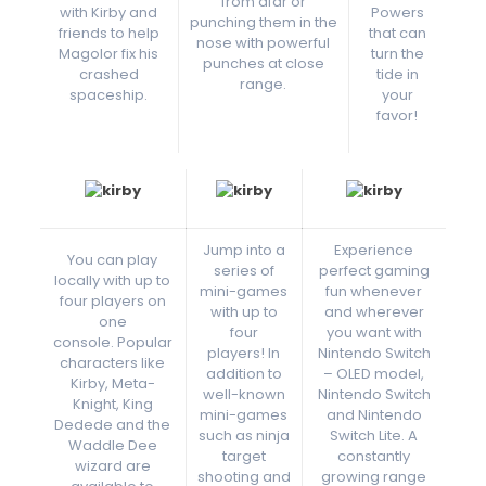
from afar or
with Kirby and
Powers
punching them in the
friends to help
that can
nose with powerful
Magolor fix his
turn the
punches at close
crashed
tide in
range.
spaceship.
your
favor!
Jump into a
Experience
You can play
series of
perfect gaming
locally with up to
mini-games
fun whenever
four players on
with up to
and wherever
one
four
you want with
console. Popular
players! In
Nintendo Switch
characters like
addition to
– OLED model,
Kirby, Meta-
well-known
Nintendo Switch
Knight, King
mini-games
and Nintendo
Dedede and the
such as ninja
Switch Lite. A
Waddle Dee
target
constantly
wizard are
shooting and
growing range