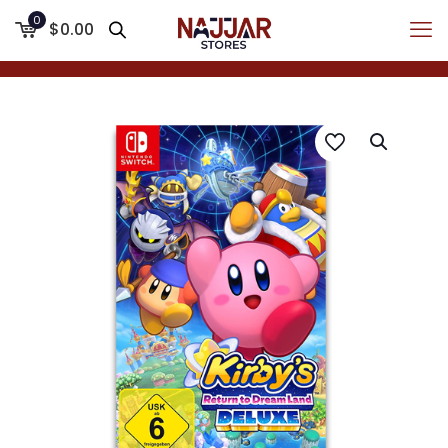
0
$0.00