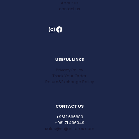
About us
contact us
Instagram
Facebook
USEFUL LINKS
Privacy Policy
Track Your Order
Return&Exchange Policy
CONTACT US
+961 1 666889
+961 71 496049
sales@najjarstores.com