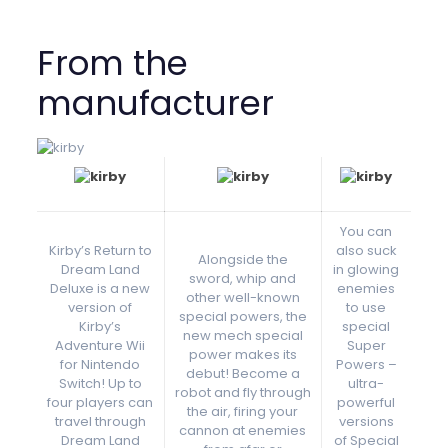
From the
manufacturer
You can
Kirby’s Return to
also suck
Alongside the
Dream Land
in glowing
sword, whip and
Deluxe is a new
enemies
other well-known
version of
to use
special powers, the
Kirby’s
special
new mech special
Adventure Wii
Super
power makes its
for Nintendo
Powers –
debut! Become a
Switch! Up to
ultra-
robot and fly through
four players can
powerful
the air, firing your
travel through
versions
cannon at enemies
Dream Land
of Special