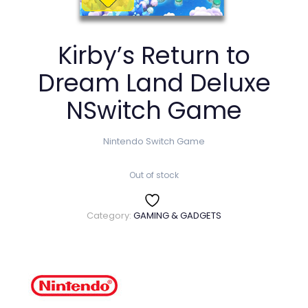
Kirby’s Return to
Dream Land Deluxe
NSwitch Game
Nintendo Switch Game
Out of stock
Category:
GAMING & GADGETS