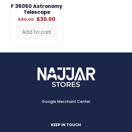
F 36050 Astronomy
Telescope
Original
Current
$
30.00
$
80.00
price
price
was:
is:
Add to cart
$80.00.
$30.00.
Google Merchant Center
KEEP IN TOUCH