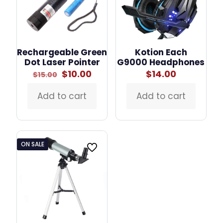
Rechargeable Green
Kotion Each
Dot Laser Pointer
G9000 Headphones
Original
Current
$
10.00
$
14.00
$
15.00
price
price
was:
is:
Add to cart
Add to cart
$15.00.
$10.00.
ON SALE