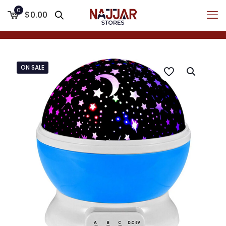
0
$0.00
ON SALE