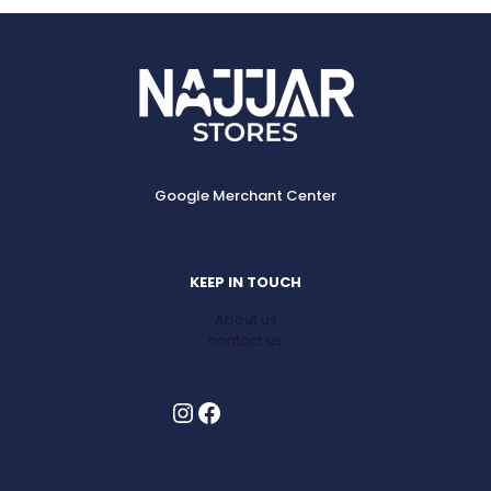
Google Merchant Center
KEEP IN TOUCH
About us
contact us
Instagram
Facebook