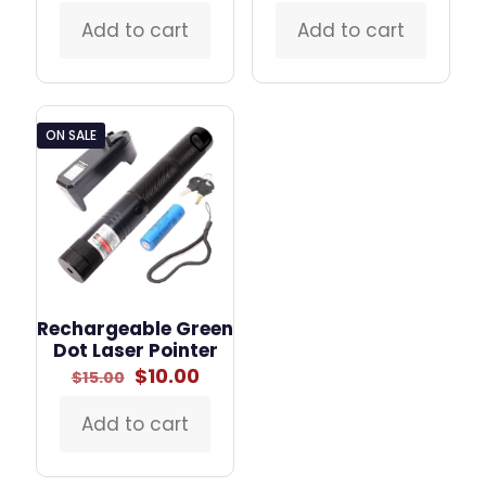
Add to cart
Add to cart
ON SALE
Rechargeable Green
Dot Laser Pointer
Original
Current
$
10.00
$
15.00
price
price
was:
is:
Add to cart
$15.00.
$10.00.