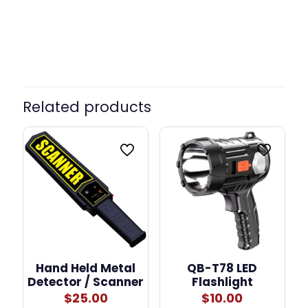
Color
Purple, Blue, Pink
Related products
Hand Held Metal
QB-T78 LED
Detector / Scanner
Flashlight
$
25.00
$
10.00