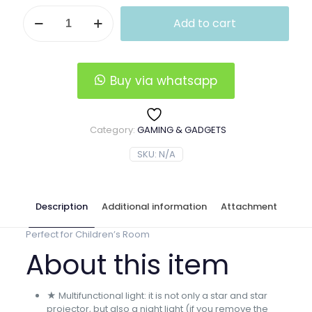
LED
Add to cart
Starry
Sky
Night
Light
Projector
Buy via whatsapp
quantity
Category:
GAMING & GADGETS
SKU:
N/A
Description
Additional information
Attachment
Perfect for Children’s Room
About this item
★ Multifunctional light: it is not only a star and star
projector, but also a night light (if you remove the