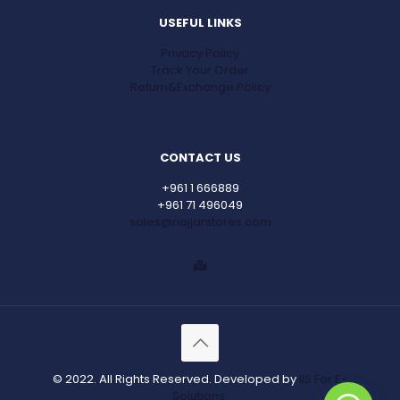
USEFUL LINKS
Privacy Policy
Track Your Order
Return&Exchange Policy
CONTACT US
+961 1 666889
+961 71 496049
sales@najjarstores.com
© 2022. All Rights Reserved. Developed by
IIS For E-
Solutions.