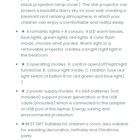
black projection lamp cover). This star projector can
project a beautiful starry sky on your wall, creating a
pleasant and relaxing atmosphere, in which your
children can enjoy a comfortable and restful sleep.
★ 4 romantic lights + 8 colours: 4 LED warm beads,
blue lights, green lights, red lights. 8 color flash
mode, choose what you like. Warm light or a
removable projector creates a bright night light in
the bedroom.
★ 3 operating modes: A: control open/off/night light
functional; B: colour light mode; C: rotation (use red
light switch of button B for red green and blue light);
).
★ 2 power supply modes: 4 x AAA batteries (not
included) support power generation or the USB
cable (included) which is connected to the adapter
or USB port of the laptop. Energy saving and
environmental protection.
★BEST GIFT:Suitable for children’s room, also suitable
for wedding decoration, birthday and Christmas
party.