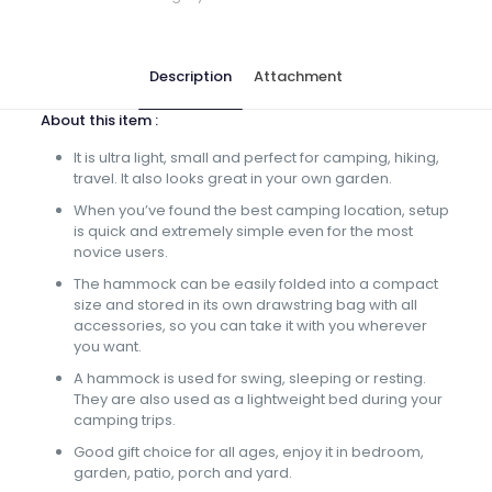
Description
Attachment
About this item :
It is ultra light, small and perfect for camping, hiking,
travel. It also looks great in your own garden.
When you’ve found the best camping location, setup
is quick and extremely simple even for the most
novice users.
The hammock can be easily folded into a compact
size and stored in its own drawstring bag with all
accessories, so you can take it with you wherever
you want.
A hammock is used for swing, sleeping or resting.
They are also used as a lightweight bed during your
camping trips.
Good gift choice for all ages, enjoy it in bedroom,
garden, patio, porch and yard.