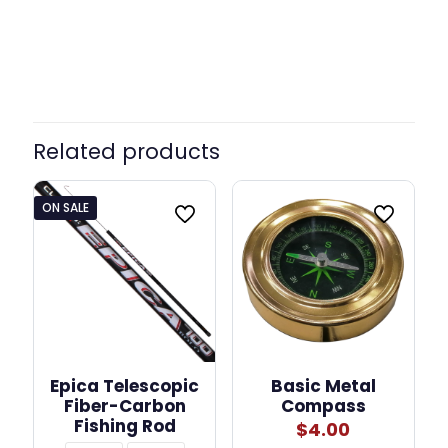
Related products
ON SALE
Epica Telescopic
Basic Metal
Fiber-Carbon
Compass
Fishing Rod
$
4.00