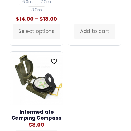
6.0m
7.0m
8.0m
Price
$
14.00
–
$
18.00
range:
$14.00
Select options
Add to cart
This
through
product
$18.00
has
multiple
variants.
The
options
may
be
chosen
on
the
product
page
Intermediate
Camping Compass
$
8.00