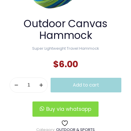
Outdoor Canvas
Hammock
Super Lightweight Travel Hammock
$
6.00
Outdoor
Add to cart
Canvas
Hammock
quantity
Buy via whatsapp
Category:
OUTDOOR & SPORTS