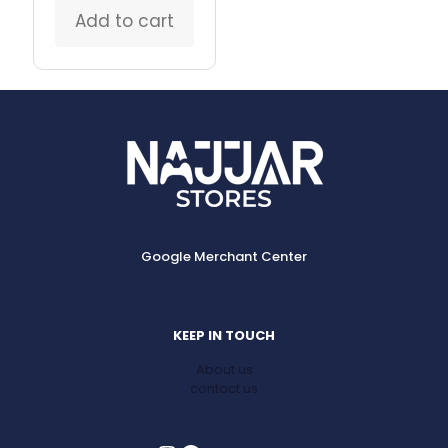
Add to cart
Google Merchant Center
KEEP IN TOUCH
About us
contact us