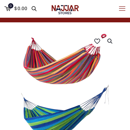
0
$0.00