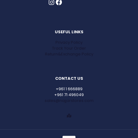
Instagram
Facebook
USEFUL LINKS
Privacy Policy
Track Your Order
Return&Exchange Policy
CONTACT US
+961 1 666889
+961 71 496049
sales@najjarstores.com