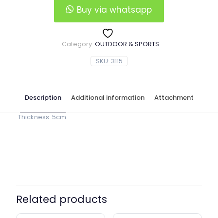
Buy via whatsapp
Category:
OUTDOOR & SPORTS
SKU:
3115
Description
Additional information
Attachment
Thickness: 5cm
Red, Blue, Green, Navy Blue,
Color
Black
Related products