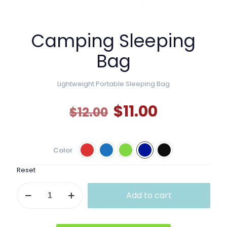
Camping Sleeping
Bag
Lightweight Portable Sleeping Bag
Original
Current
$
11.00
$
12.00
price
price
was:
is:
Color
$12.00.
$11.00.
Reset
Camping
Add to cart
Sleeping
Bag
quantity