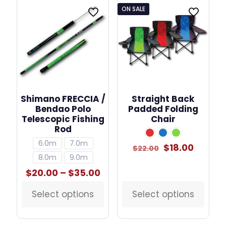
ON SALE
Shimano FRECCIA /
Straight Back
Bendao Polo
Padded Folding
Telescopic Fishing
Chair
Rod
6.0m
7.0m
Original
Curren
$
18.00
$
22.00
price
price
8.0m
9.0m
was:
is:
Price
$
20.00
–
$
35.00
$22.00.
$18.00.
range:
$20.00
Select options
Select options
This
This
through
product
product
$35.00
has
has