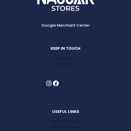
Google Merchant Center
KEEP IN TOUCH
About us
contact us
Instagram
Facebook
USEFUL LINKS
Privacy Policy
Track Your Order