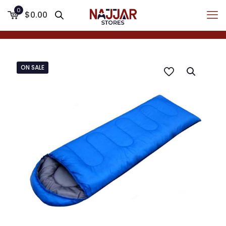
0
$0.00
ON SALE