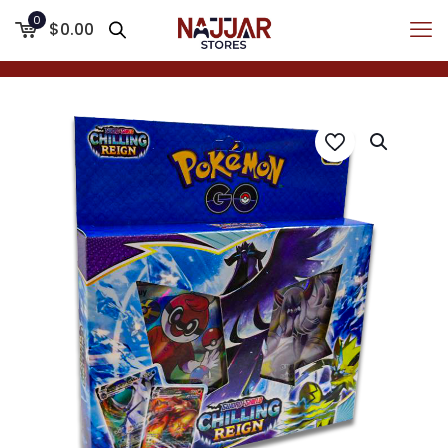
0
$0.00