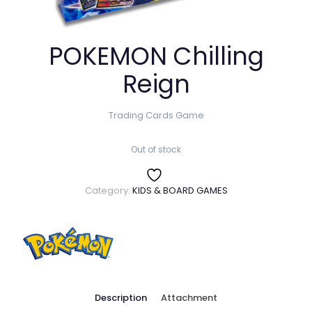
POKEMON Chilling
Reign
Trading Cards Game
Out of stock
Category:
KIDS & BOARD GAMES
Description
Attachment