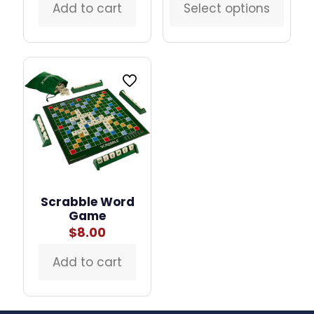
was:
is:
Add to cart
Select options
This
$2.50.
$2.00.
product
has
multiple
variants.
The
options
may
be
chosen
on
the
product
page
Scrabble Word
Game
$
8.00
Add to cart