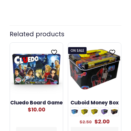
Related products
ON SALE
Cluedo Board Game
Cuboid Money Box
$
10.00
Original
Current
$
2.00
$
2.50
price
price