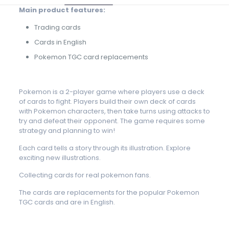
Main product features:
Trading cards
Cards in English
Pokemon TGC card replacements
Pokemon is a 2-player game where players use a deck
of cards to fight. Players build their own deck of cards
with Pokemon characters, then take turns using attacks to
try and defeat their opponent. The game requires some
strategy and planning to win!
Each card tells a story through its illustration. Explore
exciting new illustrations.
Collecting cards for real pokemon fans.
The cards are replacements for the popular Pokemon
TGC cards and are in English.