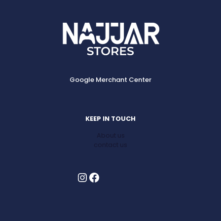
Google Merchant Center
KEEP IN TOUCH
About us
contact us
Instagram
Facebook