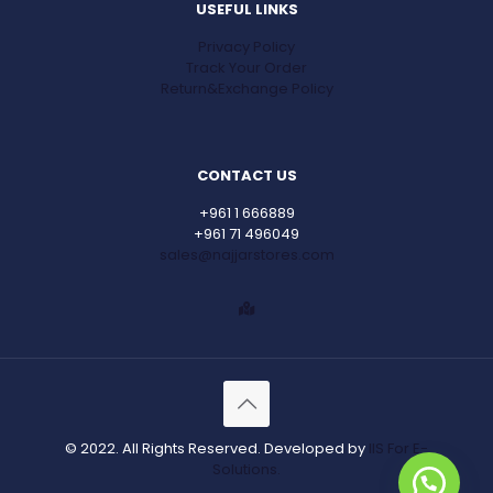
USEFUL LINKS
Privacy Policy
Track Your Order
Return&Exchange Policy
CONTACT US
+961 1 666889
+961 71 496049
sales@najjarstores.com
© 2022. All Rights Reserved. Developed by
IIS For E-
Solutions.