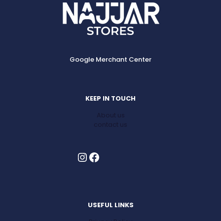
options
may
be
chosen
on
the
Google Merchant Center
product
page
KEEP IN TOUCH
About us
contact us
Instagram
Facebook
USEFUL LINKS