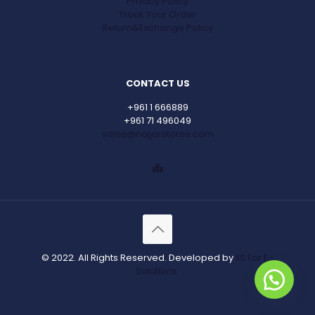
Privacy Policy
Track Your Order
Return&Exchange Policy
CONTACT US
+961 1 666889
+961 71 496049
sales@najjarstores.com
© 2022. All Rights Reserved. Developed by
IIS For E-
Solutions.