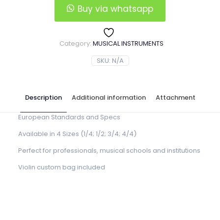
Buy via whatsapp
Category:
MUSICAL INSTRUMENTS
SKU:
N/A
Description
Additional information
Attachment
European Standards and Specs
Available in 4 Sizes (1/4; 1/2; 3/4; 4/4)
Perfect for professionals, musical schools and institutions
Violin custom bag included
Violin Size
1/4, 1/2, 3/4, 4/4