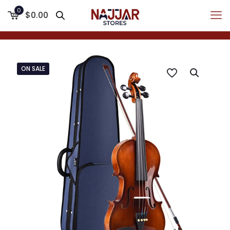
0
$0.00
ON SALE