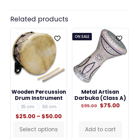
Related products
ON SALE
Wooden Percussion
Metal Artisan
Drum Instrument
Darbuka (Class A)
Original
Curre
$
75.00
$
95.00
35 cm
50 cm
price
price
Price
$
25.00
–
$
50.00
was:
is:
range:
$95.00.
$75.00
$25.00
Select options
Add to cart
This
through
product