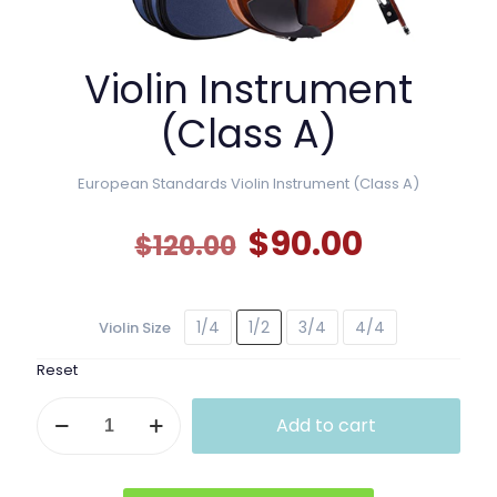
Violin Instrument
(Class A)
European Standards Violin Instrument (Class A)
Original
Current
$
90.00
$
120.00
price
price
was:
is:
1/4
1/2
3/4
4/4
Violin Size
$120.00.
$90.00.
Reset
Violin
Add to cart
Instrument
(Class
A)
quantity