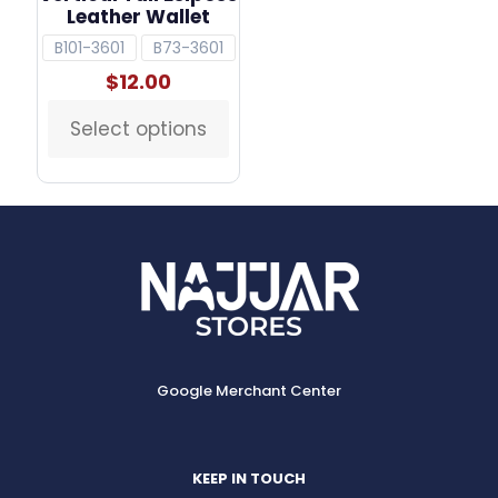
Leather Wallet
B101-3601
B73-3601
$
12.00
Select options
This
product
has
multiple
variants.
The
options
may
be
chosen
on
the
Google Merchant Center
product
page
KEEP IN TOUCH