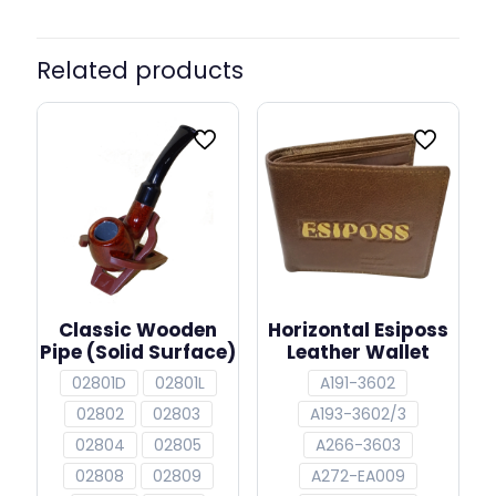
Related products
Classic Wooden
Horizontal Esiposs
Pipe (Solid Surface)
Leather Wallet
02801D
02801L
A191-3602
02802
02803
A193-3602/3
02804
02805
A266-3603
02808
02809
A272-EA009