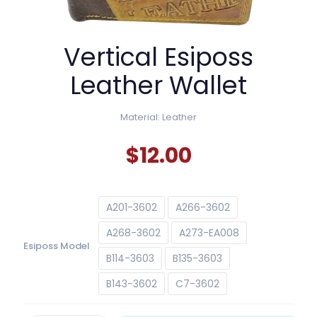
Vertical Esiposs
Leather Wallet
Material: Leather
$
12.00
A201-3602
A266-3602
A268-3602
A273-EA008
Esiposs Model
B114-3603
B135-3603
B143-3602
C7-3602