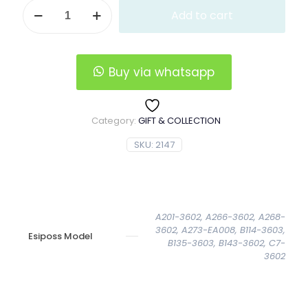
Vertical
Add to cart
Esiposs
Leather
Wallet
quantity
Buy via whatsapp
Category:
GIFT & COLLECTION
SKU:
2147
A201-3602, A266-3602, A268-
3602, A273-EA008, B114-3603,
Esiposs Model
B135-3603, B143-3602, C7-
3602