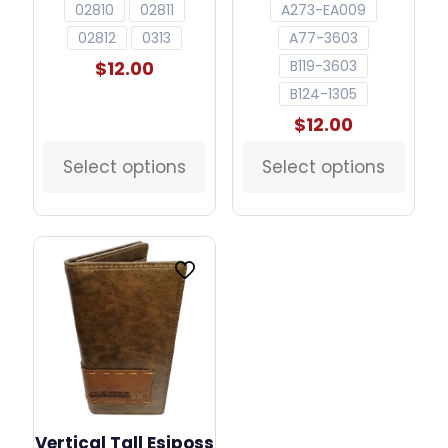
02810
02811
A273-EA009
02812
0313
A77-3603
$
12.00
B119-3603
B124-1305
$
12.00
Select options
Select options
This
This
product
product
has
has
multiple
multiple
variants.
variants.
The
The
options
options
may
may
be
be
chosen
chosen
on
on
the
the
product
product
page
page
Vertical Tall Esiposs