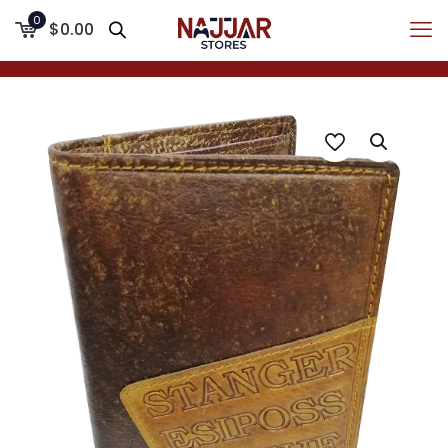
0
$0.00