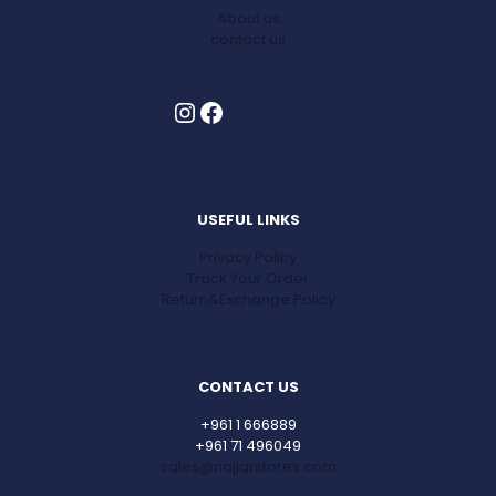
About us
contact us
Instagram
Facebook
USEFUL LINKS
Privacy Policy
Track Your Order
Return&Exchange Policy
CONTACT US
+961 1 666889
+961 71 496049
sales@najjarstores.com