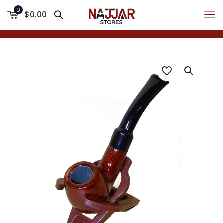
0
$0.00