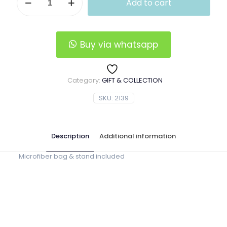
Add to cart
Wooden
Pipe
(Solid
Surface)
quantity
Buy via whatsapp
Category:
GIFT & COLLECTION
SKU:
2139
Description
Additional information
Microfiber bag & stand included
02801D, 02801L, 02802, 02803,
Pipe Shape
02804, 02805, 02808, 02809,
02810, 02811, 02812, 0313