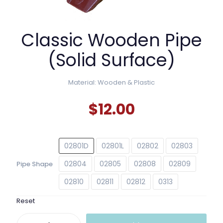
Classic Wooden Pipe
(Solid Surface)
Material: Wooden & Plastic
$
12.00
02801D
02801L
02802
02803
02804
02805
02808
02809
Pipe Shape
02810
02811
02812
0313
Reset
Classic