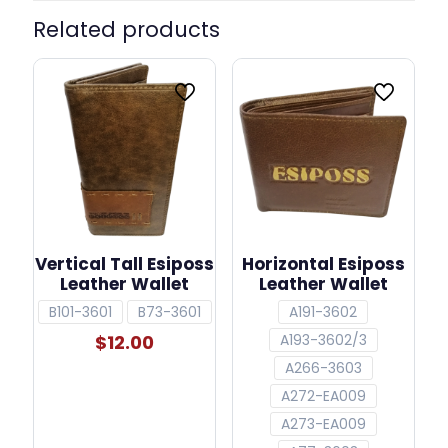
Related products
Vertical Tall Esiposs
Horizontal Esiposs
Leather Wallet
Leather Wallet
B101-3601
B73-3601
A191-3602
$
12.00
A193-3602/3
A266-3603
A272-EA009
A273-EA009