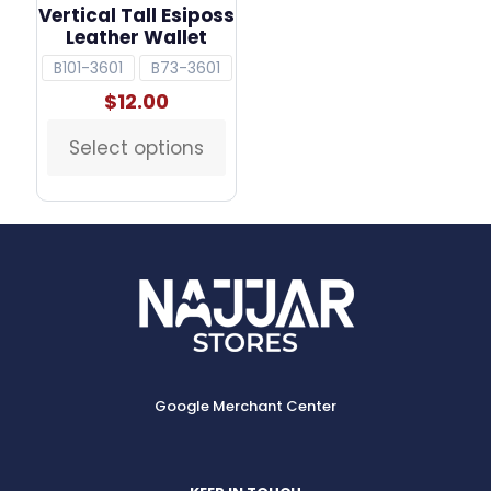
Vertical Tall Esiposs
Leather Wallet
B101-3601
B73-3601
$
12.00
Select options
This
product
has
multiple
variants.
The
options
may
be
chosen
on
the
Google Merchant Center
product
page