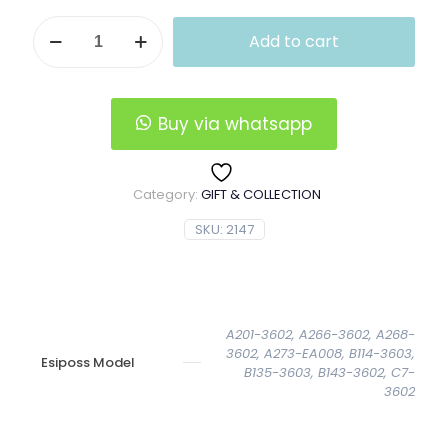
Vertical
Add to cart
Esiposs
Leather
Wallet
quantity
Buy via whatsapp
Category:
GIFT & COLLECTION
SKU:
2147
A201-3602, A266-3602, A268-
3602, A273-EA008, B114-3603,
Esiposs Model
B135-3603, B143-3602, C7-
3602