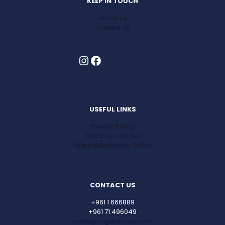
KEEP IN TOUCH
About us
contact us
Instagram
Facebook
USEFUL LINKS
Privacy Policy
Track Your Order
Return&Exchange Policy
CONTACT US
+961 1 666889
+961 71 496049
sales@najjarstores.com