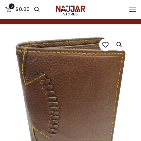
0
$0.00