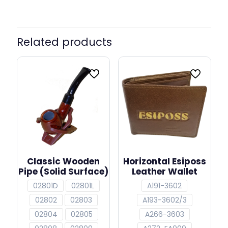
Related products
Classic Wooden
Horizontal Esiposs
Pipe (Solid Surface)
Leather Wallet
02801D
02801L
A191-3602
02802
02803
A193-3602/3
02804
02805
A266-3603