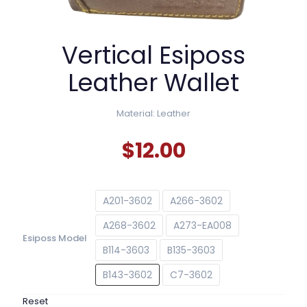
Vertical Esiposs
Leather Wallet
Material: Leather
$
12.00
A201-3602
A266-3602
A268-3602
A273-EA008
Esiposs Model
B114-3603
B135-3603
B143-3602
C7-3602
Reset