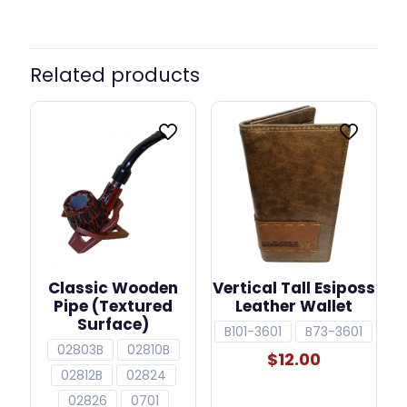
Related products
Classic Wooden
Vertical Tall Esiposs
Pipe (Textured
Leather Wallet
Surface)
B101-3601
B73-3601
02803B
02810B
$
12.00
02812B
02824
02826
0701