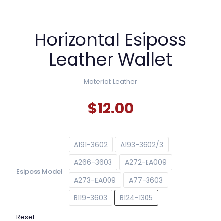
Horizontal Esiposs
Leather Wallet
Material: Leather
$
12.00
A191-3602
A193-3602/3
A266-3603
A272-EA009
Esiposs Model
A273-EA009
A77-3603
B119-3603
B124-1305
Reset