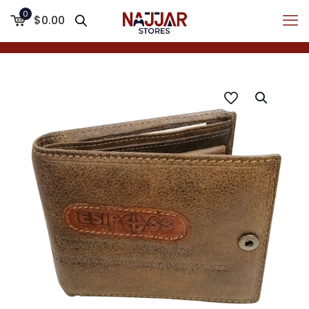
0
$0.00