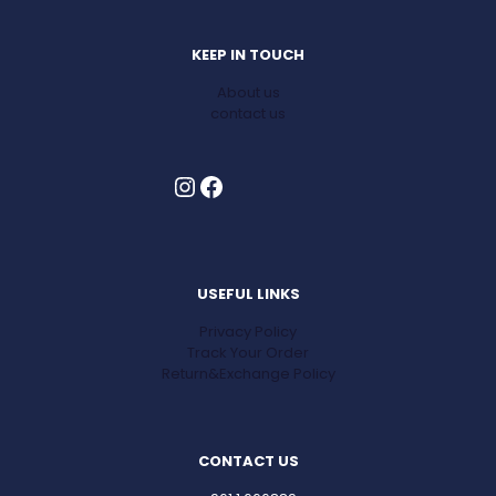
KEEP IN TOUCH
About us
contact us
Instagram
Facebook
USEFUL LINKS
Privacy Policy
Track Your Order
Return&Exchange Policy
CONTACT US