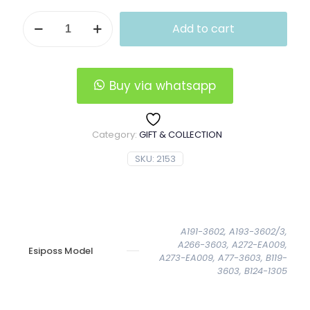
Horizontal
Add to cart
Esiposs
Leather
Wallet
quantity
Buy via whatsapp
Category:
GIFT & COLLECTION
SKU:
2153
A191-3602, A193-3602/3,
A266-3603, A272-EA009,
Esiposs Model
A273-EA009, A77-3603, B119-
3603, B124-1305